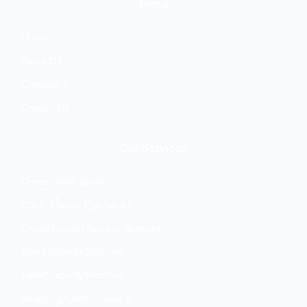
b
t
a
e
Menu
o
e
g
d
o
r
r
i
k
a
n
Home
m
About Us
Community
Contact Us
Our Services
Construction Security
Control Room Operations
Crowd Control Security Services
Event security Services
Retail Security Services
Shopping Center Security