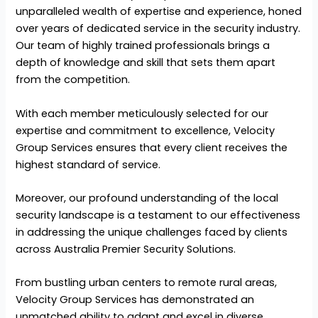
unparalleled wealth of expertise and experience, honed
over years of dedicated service in the security industry.
Our team of highly trained professionals brings a
depth of knowledge and skill that sets them apart
from the competition.
With each member meticulously selected for our
expertise and commitment to excellence, Velocity
Group Services ensures that every client receives the
highest standard of service.
Moreover, our profound understanding of the local
security landscape is a testament to our effectiveness
in addressing the unique challenges faced by clients
across Australia Premier Security Solutions.
From bustling urban centers to remote rural areas,
Velocity Group Services has demonstrated an
unmatched ability to adapt and excel in diverse