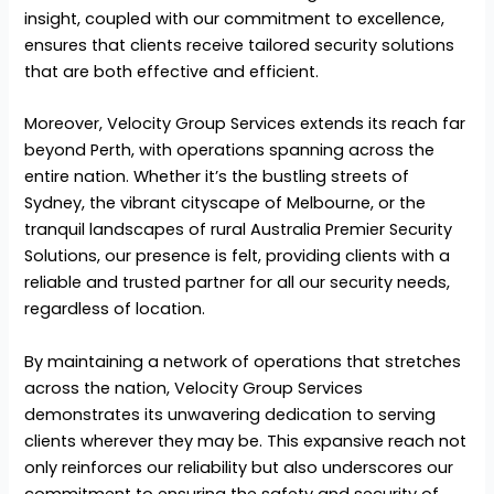
insight, coupled with our commitment to excellence,
ensures that clients receive tailored security solutions
that are both effective and efficient.
Moreover, Velocity Group Services extends its reach far
beyond Perth, with operations spanning across the
entire nation. Whether it’s the bustling streets of
Sydney, the vibrant cityscape of Melbourne, or the
tranquil landscapes of rural Australia Premier Security
Solutions, our presence is felt, providing clients with a
reliable and trusted partner for all our security needs,
regardless of location.
By maintaining a network of operations that stretches
across the nation, Velocity Group Services
demonstrates its unwavering dedication to serving
clients wherever they may be. This expansive reach not
only reinforces our reliability but also underscores our
commitment to ensuring the safety and security of