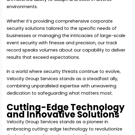
environments.
Whether it’s providing comprehensive corporate
security solutions tailored to the specific needs of
businesses or managing the intricacies of large-scale
event security with finesse and precision, our track
record speaks volumes about our capability to deliver
results that exceed expectations.
In a world where security threats continue to evolve,
Velocity Group Services stands as a steadfast ally,
combining unparalleled expertise with unwavering
dedication to safeguarding what matters most.
Cutting-Edge Technology
and Innovative Solutions
Velocity Group Services stands as a pioneer in
embracing cutting-edge technology to revolutionize