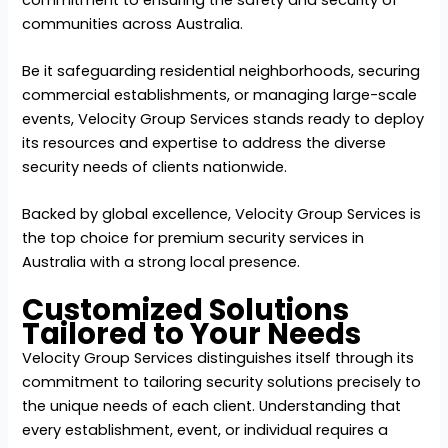
communities across Australia.
Be it safeguarding residential neighborhoods, securing
commercial establishments, or managing large-scale
events, Velocity Group Services stands ready to deploy
its resources and expertise to address the diverse
security needs of clients nationwide.
Backed by global excellence, Velocity Group Services is
the top choice for premium security services in
Australia with a strong local presence.
Customized Solutions
Tailored to Your Needs
Velocity Group Services distinguishes itself through its
commitment to tailoring security solutions precisely to
the unique needs of each client. Understanding that
every establishment, event, or individual requires a