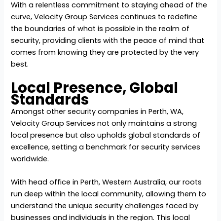
With a relentless commitment to staying ahead of the
curve, Velocity Group Services continues to redefine
the boundaries of what is possible in the realm of
security, providing clients with the peace of mind that
comes from knowing they are protected by the very
best.
Local Presence, Global
Standards
Amongst other
security companies in Perth, WA
,
Velocity Group Services not only maintains a strong
local presence but also upholds global standards of
excellence, setting a benchmark for security services
worldwide.
With head office in Perth, Western Australia, our roots
run deep within the local community, allowing them to
understand the unique security challenges faced by
businesses and individuals in the region. This local