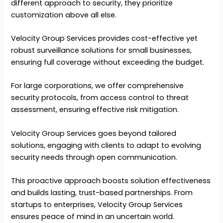
different approach to security, they prioritize
customization above all else.
Velocity Group Services provides cost-effective yet
robust surveillance solutions for small businesses,
ensuring full coverage without exceeding the budget.
For large corporations, we offer comprehensive
security protocols, from access control to threat
assessment, ensuring effective risk mitigation.
Velocity Group Services goes beyond tailored
solutions, engaging with clients to adapt to evolving
security needs through open communication.
This proactive approach boosts solution effectiveness
and builds lasting, trust-based partnerships. From
startups to enterprises, Velocity Group Services
ensures peace of mind in an uncertain world.