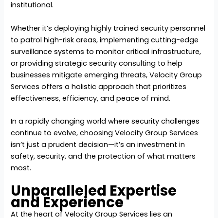
institutional.
Whether it’s deploying highly trained security personnel
to patrol high-risk areas, implementing cutting-edge
surveillance systems to monitor critical infrastructure,
or providing strategic security consulting to help
businesses mitigate emerging threats, Velocity Group
Services offers a holistic approach that prioritizes
effectiveness, efficiency, and peace of mind.
In a rapidly changing world where security challenges
continue to evolve, choosing Velocity Group Services
isn’t just a prudent decision—it’s an investment in
safety, security, and the protection of what matters
most.
Unparalleled Expertise
and Experience
At the heart of Velocity Group Services lies an