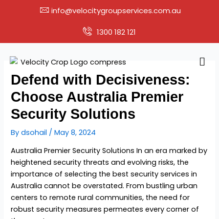
Skip
info@velocitygroupservices.com.au
to
content
1300 182 121
Men
Defend with Decisiveness:
Choose Australia Premier
Security Solutions
By
dsohail
/
May 8, 2024
Australia Premier Security Solutions In an era marked by
heightened security threats and evolving risks, the
importance of selecting the
best security services in
Australia
cannot be overstated. From bustling urban
centers to remote rural communities, the need for
robust security measures permeates every corner of