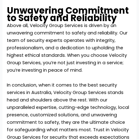
Unwavering Commitment
to Safety and Reliability
Above all, Velocity Group Services is driven by an
unwavering commitment to safety and reliability. Our
team of security experts operates with integrity,
professionalism, and a dedication to upholding the
highest ethical standards. When you choose Velocity
Group Services, you’re not just investing in a service;
you’re investing in peace of mind.
In conclusion, when it comes to the
best security
services in Australia
, Velocity Group Services stands
head and shoulders above the rest. With our
unparalleled expertise, cutting-edge technology, local
presence, customized solutions, and unwavering
commitment to safety, they are the ultimate choice
for safeguarding what matters most. Trust in Velocity
Group Services for security that exceeds expectations