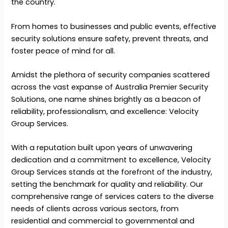
the country.
From homes to businesses and public events, effective
security solutions ensure safety, prevent threats, and
foster peace of mind for all.
Amidst the plethora of security companies scattered
across the vast expanse of Australia Premier Security
Solutions, one name shines brightly as a beacon of
reliability, professionalism, and excellence: Velocity
Group Services.
With a reputation built upon years of unwavering
dedication and a commitment to excellence, Velocity
Group Services stands at the forefront of the industry,
setting the benchmark for quality and reliability. Our
comprehensive range of services caters to the diverse
needs of clients across various sectors, from
residential and commercial to governmental and