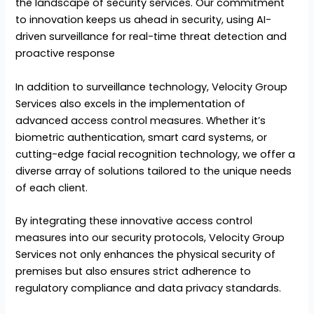
the landscape of security services. Our commitment
to innovation keeps us ahead in security, using AI-
driven surveillance for real-time threat detection and
proactive response
In addition to surveillance technology, Velocity Group
Services also excels in the implementation of
advanced access control measures. Whether it’s
biometric authentication, smart card systems, or
cutting-edge facial recognition technology, we offer a
diverse array of solutions tailored to the unique needs
of each client.
By integrating these innovative access control
measures into our security protocols, Velocity Group
Services not only enhances the physical security of
premises but also ensures strict adherence to
regulatory compliance and data privacy standards.