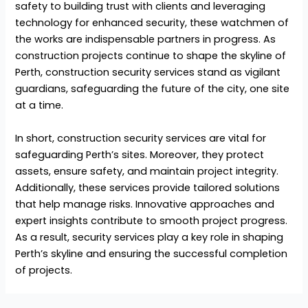
safety to building trust with clients and leveraging
technology for enhanced security, these watchmen of
the works are indispensable partners in progress. As
construction projects continue to shape the skyline of
Perth,
construction security services
stand as vigilant
guardians, safeguarding the future of the city, one site
at a time.
In short, construction security services are vital for
safeguarding Perth’s sites. Moreover, they protect
assets, ensure safety, and maintain project integrity.
Additionally, these services provide tailored solutions
that help manage risks. Innovative approaches and
expert insights contribute to smooth project progress.
As a result, security services play a key role in shaping
Perth’s skyline and ensuring the successful completion
of projects.