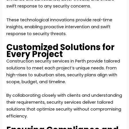
swift response to any security concerns.
These technological innovations provide real-time
insights, enabling proactive intervention and swift
response to security threats.
Customized Solutions for
Every Project
Construction security services in Perth provide tailored
solutions to meet each project’s unique needs. From
high-rises to suburban sites, security plans align with
scope, budget, and timeline.
By collaborating closely with clients and understanding
their requirements, security services deliver tailored
solutions that optimize security without compromising
efficiency.