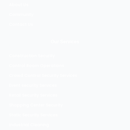
About Us
Community
Contact Us
Our Services
Construction Security
Control Room Operations
Crowd Control Security Services
Event security Services
Retail Security Services
Shopping Center Security
Static Security Services
Industrial Cleaning