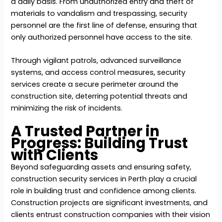
a daily basis. From unauthorized entry and theft of
materials to vandalism and trespassing, security
personnel are the first line of defense, ensuring that
only authorized personnel have access to the site.
Through vigilant patrols, advanced surveillance
systems, and access control measures, security
services create a secure perimeter around the
construction site, deterring potential threats and
minimizing the risk of incidents.
A Trusted Partner in
Progress: Building Trust
with Clients
Beyond safeguarding assets and ensuring safety,
construction security services in Perth play a crucial
role in building trust and confidence among clients.
Construction projects are significant investments, and
clients entrust construction companies with their vision