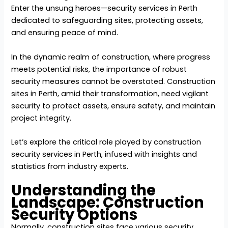
Enter the unsung heroes—security services in Perth
dedicated to safeguarding sites, protecting assets,
and ensuring peace of mind.
In the dynamic realm of construction, where progress
meets potential risks, the importance of robust
security measures cannot be overstated. Construction
sites in Perth, amid their transformation, need vigilant
security to protect assets, ensure safety, and maintain
project integrity.
Let’s explore the critical role played by
construction
security services in Perth
, infused with insights and
statistics from industry experts.
Understanding the
Landscape: Construction
Security Options
Normally, construction sites face various security