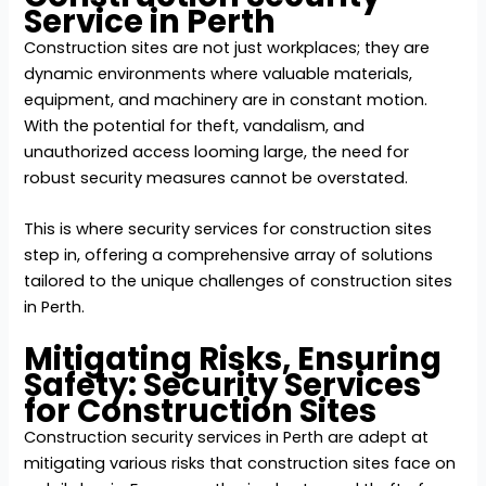
Service in Perth
Construction sites are not just workplaces; they are
dynamic environments where valuable materials,
equipment, and machinery are in constant motion.
With the potential for theft, vandalism, and
unauthorized access looming large, the need for
robust security measures cannot be overstated.
This is where security services for construction sites
step in, offering a comprehensive array of solutions
tailored to the unique challenges of construction sites
in Perth.
Mitigating Risks, Ensuring
Safety: Security Services
for Construction Sites
Construction security services in Perth are adept at
mitigating various risks that construction sites face on