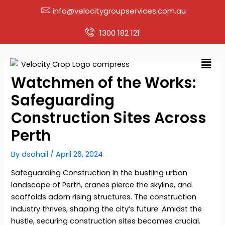
Skip
info@velocitygroupservices.com.au
to
content
1300 182 121
Men
Watchmen of the Works:
Safeguarding
Construction Sites Across
Perth
By
dsohail
/
April 26, 2024
Safeguarding Construction In the bustling urban
landscape of Perth, cranes pierce the skyline, and
scaffolds adorn rising structures. The construction
industry thrives, shaping the city’s future. Amidst the
hustle, securing construction sites becomes crucial.