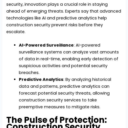
security, innovation plays a crucial role in staying
ahead of emerging threats. Experts say that advanced
technologies like AI and predictive analytics help
construction security prevent risks before they
escalate.
AI-Powered Surveillance
: AI-powered
surveillance systems can analyze vast amounts
of data in real-time, enabling early detection of
suspicious activities and potential security
breaches.
Predictive Analytics
: By analyzing historical
data and patterns, predictive analytics can
forecast potential security threats, allowing
construction security services to take
preemptive measures to mitigate risks.
The Pulse of Protection:
Construction Security