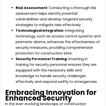
Risk Assessment
: Conducting a thorough risk
assessment helps identify potential
vulnerabilities and develop targeted security
strategies to mitigate risks effectively.
Technological Integration
: Integrating
technology, such as access control systems and
perimeter alarms, enhances the effectiveness of
security measures, providing comprehensive
protection for construction sites.
Security Personnel Training
: Investing in
training for security personnel ensures they are
equipped with the necessary skills and
knowledge to handle security challenges
effectively and respond swiftly to emergencies.
Embracing Innovation for
Enhanced Security
In the ever-evolving landscape of construction