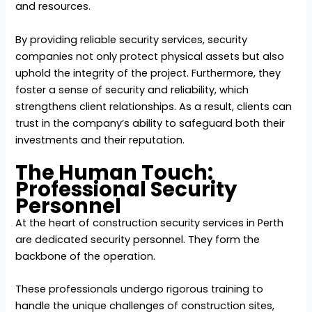
and resources.
By providing reliable security services, security
companies not only protect physical assets but also
uphold the integrity of the project. Furthermore, they
foster a sense of security and reliability, which
strengthens client relationships. As a result, clients can
trust in the company’s ability to safeguard both their
investments and their reputation.
The Human Touch:
Professional Security
Personnel
At the heart of construction security services in Perth
are dedicated security personnel. They form the
backbone of the operation.
These professionals undergo rigorous training to
handle the unique challenges of construction sites,