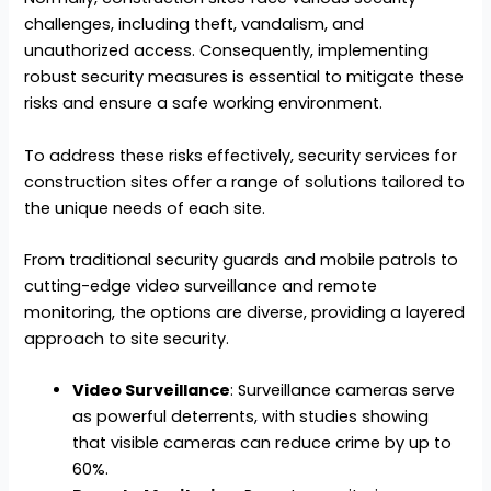
challenges, including theft, vandalism, and
unauthorized access. Consequently, implementing
robust security measures is essential to mitigate these
risks and ensure a safe working environment.
To address these risks effectively, security services for
construction sites offer a range of solutions tailored to
the unique needs of each site.
From traditional security guards and mobile patrols to
cutting-edge video surveillance and remote
monitoring, the options are diverse, providing a layered
approach to site security.
Video Surveillance
: Surveillance cameras serve
as powerful deterrents, with studies showing
that visible cameras can reduce crime by up to
60%.