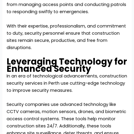
from managing access points and conducting patrols
to responding swiftly to emergencies.
With their expertise, professionalism, and commitment
to duty, security personnel ensure that construction
sites remain secure, productive, and free from
disruptions.
Leveraging Technology for
Enhanced Security
In an era of technological advancements, construction
security services in Perth use cutting-edge technology
to improve security measures.
Security companies use advanced technology like
CCTV cameras, motion sensors, drones, and biometric
access control systems. These tools help monitor
construction sites 24/7. Additionally, these tools
enhance site surveillance, deter threats, and ensure