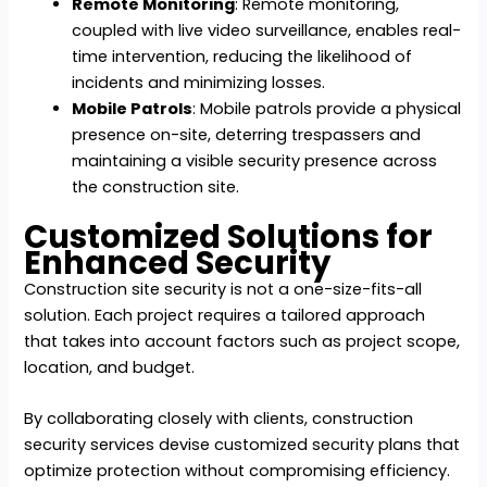
Remote Monitoring
: Remote monitoring,
coupled with live video surveillance, enables real-
time intervention, reducing the likelihood of
incidents and minimizing losses.
Mobile Patrols
: Mobile patrols provide a physical
presence on-site, deterring trespassers and
maintaining a visible security presence across
the construction site.
Customized Solutions for
Enhanced Security
Construction site security is not a one-size-fits-all
solution. Each project requires a tailored approach
that takes into account factors such as project scope,
location, and budget.
By collaborating closely with clients, construction
security services devise customized security plans that
optimize protection without compromising efficiency.