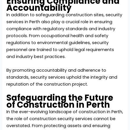
Ensuring Compliance and
Accountability
In addition to safeguarding construction sites,
security
services in Perth
also play a crucial role in ensuring
compliance with regulatory standards and industry
protocols. From occupational health and safety
regulations to environmental guidelines, security
personnel are trained to uphold legal requirements
and industry best practices.
By promoting accountability and adherence to
standards, security services uphold the integrity and
reputation of the construction project.
Safeguarding the Future
of Construction in Perth
In the ever-evolving landscape of construction in Perth,
the role of construction security services cannot be
overstated. From protecting assets and ensuring