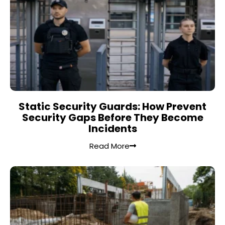
Static Security Guards: How Prevent
Security Gaps Before They Become
Incidents
Read More