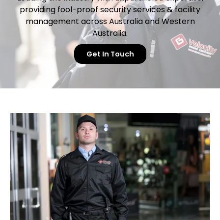
providing fool-proof security services & facility
management
across Australia and Western
Australia.
Get In Touch