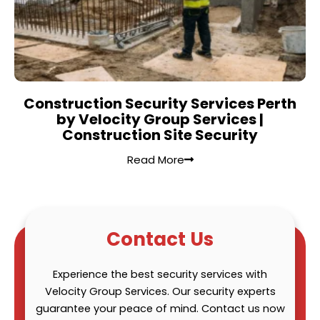
Construction Security Services Perth
by Velocity Group Services |
Construction Site Security
Read More
Contact Us
Experience the best security services with
Velocity Group Services. Our security experts
guarantee your peace of mind. Contact us now