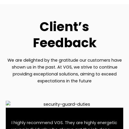
Client’s
Feedback
We are delighted by the gratitude our customers have
shown us in the past. At VGS, we strive to continue
providing exceptional solutions, aiming to exceed
expectations in the future
I highly recommend VGS. They are highly energetic
If yo