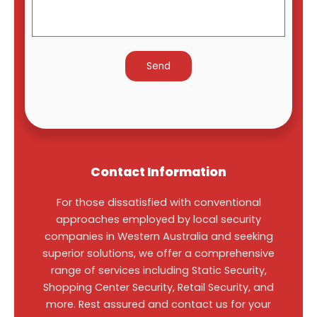
Contact Information
For those dissatisfied with conventional
approaches employed by local security
companies in Western Australia and seeking
superior solutions, we offer a comprehensive
range of services including Static Security,
Shopping Center Security, Retail Security, and
more. Rest assured and contact us for your