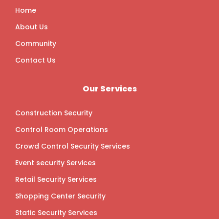
o
r
r
i
k
a
n
Home
m
About Us
Community
Contact Us
Our Services
Construction Security
Control Room Operations
Crowd Control Security Services
Event security Services
Retail Security Services
Shopping Center Security
Static Security Services