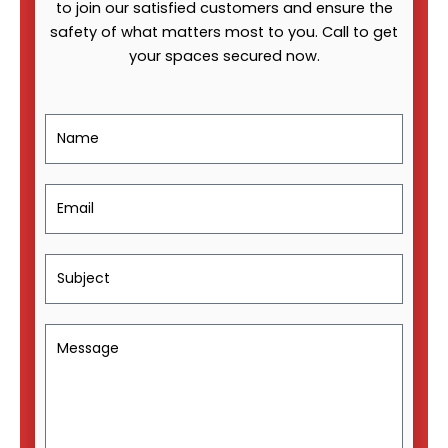
to join our satisfied customers and ensure the
safety of what matters most to you. Call to get
your spaces secured now.