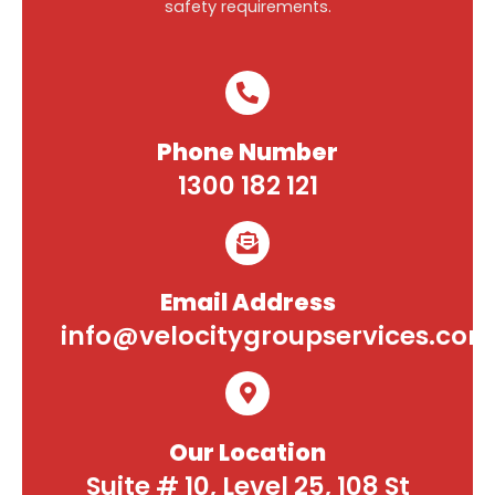
safety requirements.
Phone Number
1300 182 121
Email Address
info@velocitygroupservices.com
Our Location
Suite # 10, Level 25, 108 St