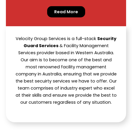
Read More
Velocity Group Services is a full-stack
Security
Guard Services
& Facility Management
Services provider based in Western Australia.
Our aim is to become one of the best and
most renowned facility management
company in Australia, ensuring that we provide
the best secuirty services we have to offer. Our
team comprises of industry expert who excel
at their skills and ensure we provide the best to
our customers regardless of any situation.