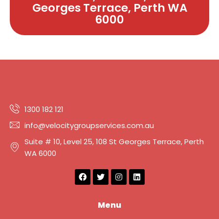
Georges Terrace, Perth WA
6000
1300 182 121
info@velocitygroupservices.com.au
Suite # 10, Level 25, 108 St Georges Terrace, Perth
WA 6000
F
T
I
L
a
w
n
i
c
i
s
n
e
t
t
k
b
t
a
e
Menu
o
e
g
d