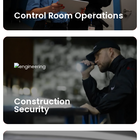
Control Room Operations
Construction
Security