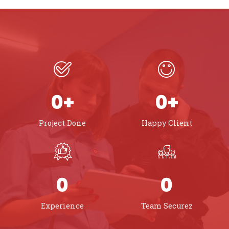
0
+
0
+
Project Done
Happy Client
0
0
Experience
Team Securez