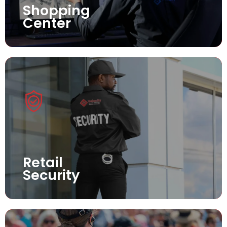
Shopping
Center
Retail
Security