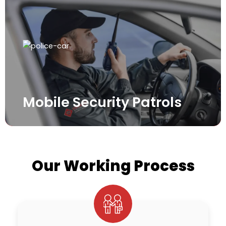
Mobile Security Patrols
Our Working Process