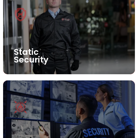
Static
Security