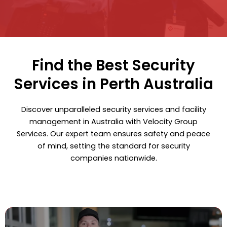
Find the Best Security
Services in Perth Australia
Discover unparalleled security services and facility
management in Australia with Velocity Group
Services. Our expert team ensures safety and peace
of mind, setting the standard for security
companies nationwide.