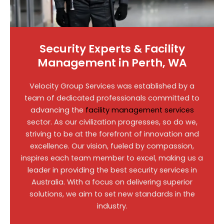
Security Experts & Facility
Management in Perth, WA
Velocity Group Services was established by a
team of dedicated professionals committed to
advancing the
facility management services
sector. As our civilization progresses, so do we,
striving to be at the forefront of innovation and
excellence. Our vision, fueled by compassion,
inspires each team member to excel, making us a
leader in providing the best security services in
Australia. With a focus on delivering superior
solutions, we aim to set new standards in the
industry.