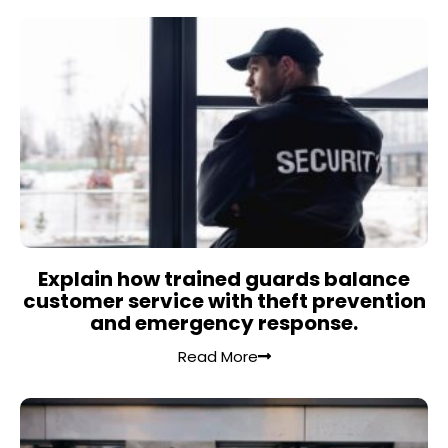
Explain how trained guards balance
customer service with theft prevention
and emergency response.
Read More