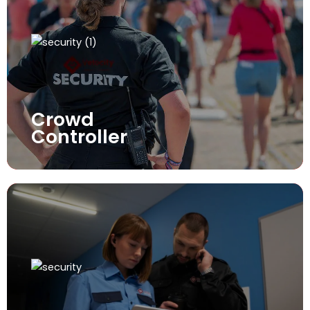
Crowd
Controller