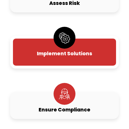
Assess Risk
Implement Solutions
Ensure Compliance