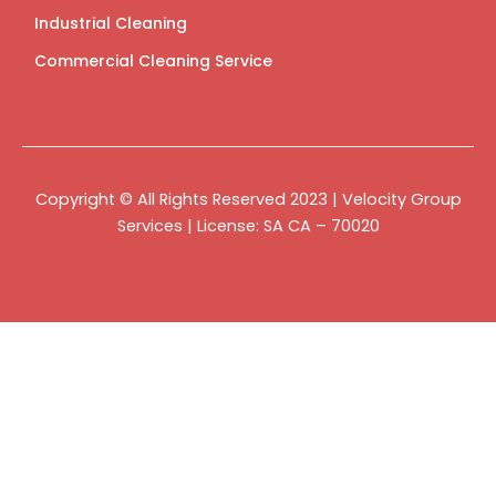
Industrial Cleaning
Commercial Cleaning Service
Copyright © All Rights Reserved 2023 | Velocity Group
Services | License: SA CA – 70020