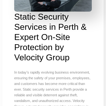
Static Security
Services in Perth &
Expert On-Site
Protection by
Velocity Group
In today’s rapidly evolving business environment,
ensuring the safety of your premises, employees,
and customers has become more critical than
ever. Static security services in Perth provide a
reliable and visible deterrent against theft,
vandalism, and unauthorized access. Velocity