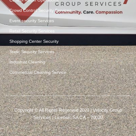
Control Room Operations
Crowd Control Security Services
Event security Services
Retail Security Services
Shopping Center Security
Static Security Services
Industrial Cleaning
Commercial Cleaning Service
Copyright © All Rights Reserved 2023 | Velocity Group
Services | License: SA CA – 70020