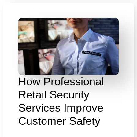
How Professional
Retail Security
Services Improve
Customer Safety