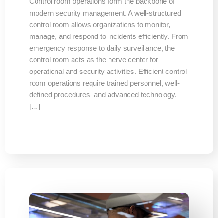
Control room operations form the backbone of
modern security management. A well-structured
control room allows organizations to monitor,
manage, and respond to incidents efficiently. From
emergency response to daily surveillance, the
control room acts as the nerve center for
operational and security activities. Efficient control
room operations require trained personnel, well-
defined procedures, and advanced technology.
[…]