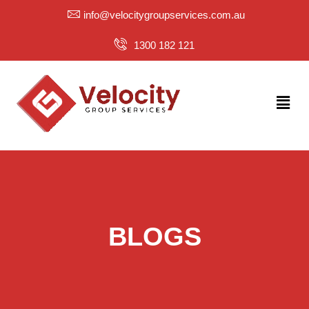
Skip
info@velocitygroupservices.com.au
to
content
1300 182 121
Menu
BLOGS