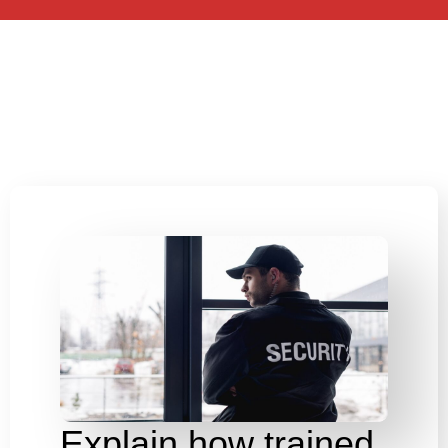
Explain how trained