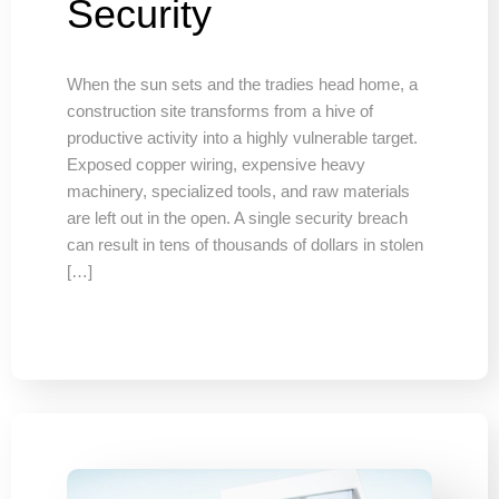
Security
When the sun sets and the tradies head home, a
construction site transforms from a hive of
productive activity into a highly vulnerable target.
Exposed copper wiring, expensive heavy
machinery, specialized tools, and raw materials
are left out in the open. A single security breach
can result in tens of thousands of dollars in stolen
[…]