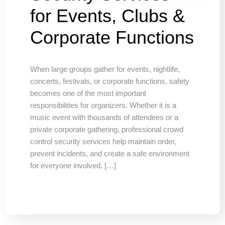
for Events, Clubs &
Corporate Functions
When large groups gather for events, nightlife,
concerts, festivals, or corporate functions, safety
becomes one of the most important
responsibilities for organizers. Whether it is a
music event with thousands of attendees or a
private corporate gathering, professional crowd
control security services help maintain order,
prevent incidents, and create a safe environment
for everyone involved. […]