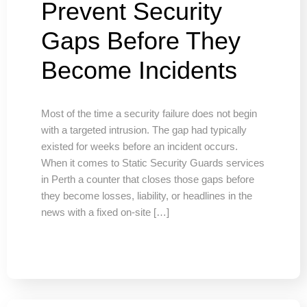
Prevent Security
Gaps Before They
Become Incidents
Most of the time a security failure does not begin
with a targeted intrusion. The gap had typically
existed for weeks before an incident occurs.
When it comes to Static Security Guards services
in Perth a counter that closes those gaps before
they become losses, liability, or headlines in the
news with a fixed on-site […]