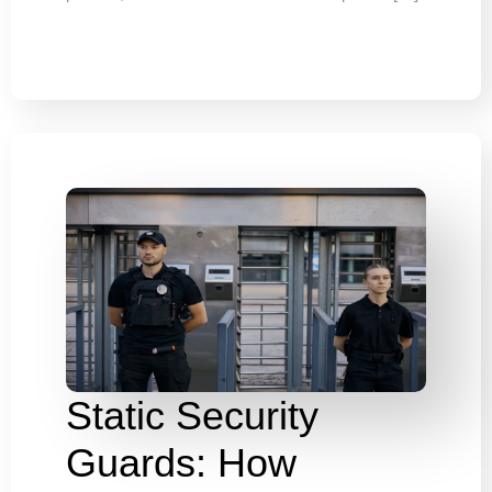
Static Security
Guards: How