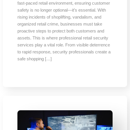
fast-paced retail environment, ensuring customer
safety is no longer optional—it’s essential. With
rising incidents of shoplifting, vandalism, and
organized retail crime, businesses must take
proactive steps to protect both customers and
assets. This is where professional retail security
services play a vital role. From visible deterrence
to rapid response, security professionals create a
safe shopping […]