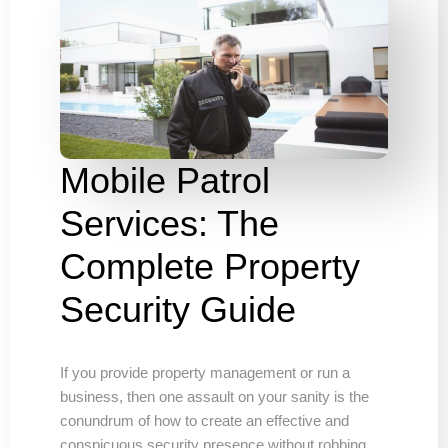
Mobile Patrol
Services: The
Complete Property
Security Guide
If you provide property management or run a
business, then one assault on your sanity is the
conundrum of how to create an effective and
conspicuous security presence without robbing