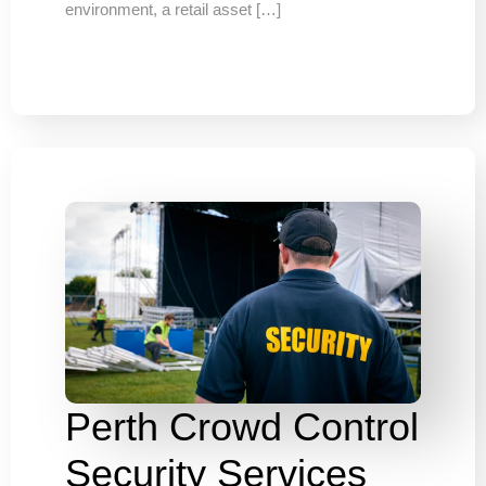
environment, a retail asset […]
Perth Crowd Control
Security Services