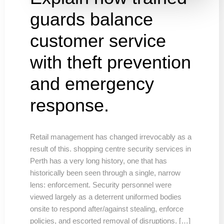
guards balance
customer service
with theft prevention
and emergency
response.
Retail management has changed irrevocably as a
result of this. shopping centre security services in
Perth has a very long history, one that has
historically been seen through a single, narrow
lens: enforcement. Security personnel were
viewed largely as a deterrent uniformed bodies
onsite to respond after/against stealing, enforce
policies, and escorted removal of disruptions. […]