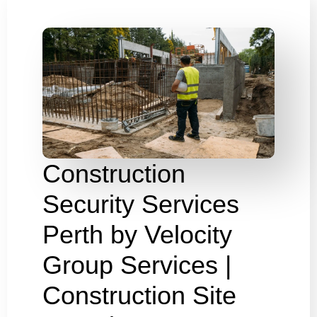
Construction
Security Services
Perth by Velocity
Group Services |
Construction Site