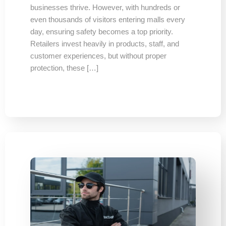
businesses thrive. However, with hundreds or
even thousands of visitors entering malls every
day, ensuring safety becomes a top priority.
Retailers invest heavily in products, staff, and
customer experiences, but without proper
protection, these […]