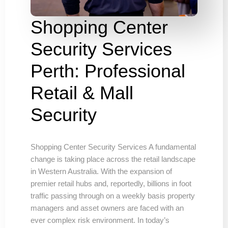
Shopping Center
Security Services
Perth: Professional
Retail & Mall
Security
Shopping Center Security Services A fundamental
change is taking place across the retail landscape
in Western Australia. With the expansion of
premier retail hubs and, reportedly, billions in foot
traffic passing through on a weekly basis property
managers and asset owners are faced with an
ever complex risk environment. In today’s