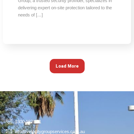
Group, a trusted security provider, specializes in
delivering expert on-site protection tailored to the
needs of […]
Load More
1300 182 121
info@velocitygroupservices.com.au