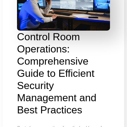
Control Room
Operations:
Comprehensive
Guide to Efficient
Security
Management and
Best Practices