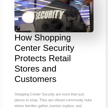
How Shopping
Center Security
Protects Retail
Stores and
Customers
Shopping Center Security are more than just
places to shop. They are vibrant community hubs
where families gather, tourists explore, and