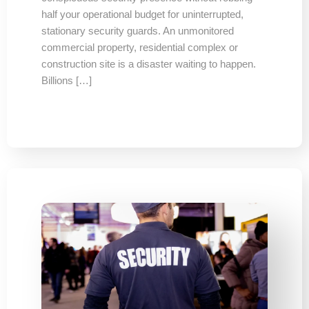
half your operational budget for uninterrupted,
stationary security guards. An unmonitored
commercial property, residential complex or
construction site is a disaster waiting to happen.
Billions […]