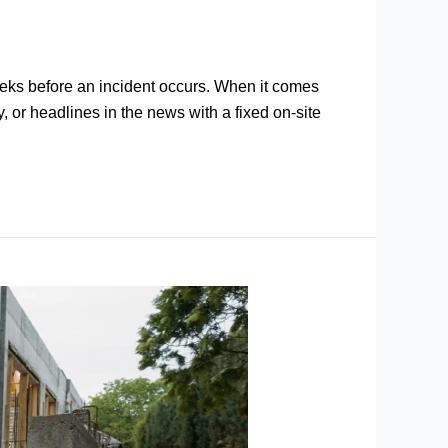
 weeks before an incident occurs. When it comes
, or headlines in the news with a fixed on-site