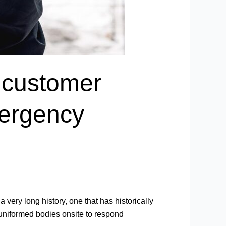
 customer
mergency
very long history, one that has historically
 uniformed bodies onsite to respond