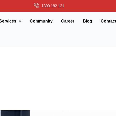
1300 182 121
Services
Community
Career
Blog
Contac