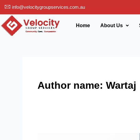
Skip
info@velocitygroupservices.com.au
to
content
Home
About Us
Author name: Wartaj
Explain