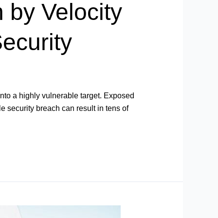
 by Velocity
ecurity
into a highly vulnerable target. Exposed
e security breach can result in tens of