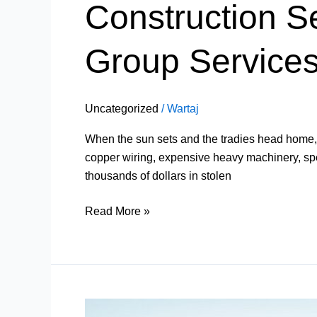
Construction Se
Group Services 
Uncategorized
/
Wartaj
When the sun sets and the tradies head home, a 
copper wiring, expensive heavy machinery, speci
thousands of dollars in stolen
Read More »
Mobile