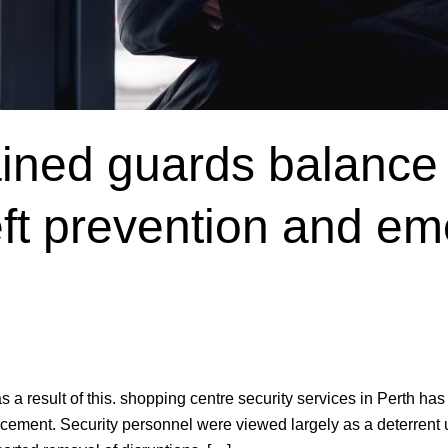
ained guards balance
heft prevention and e
result of this. shopping centre security services in Perth has a 
rcement. Security personnel were viewed largely as a deterrent