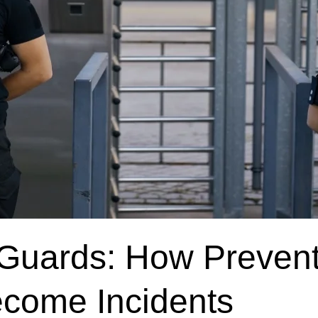
y Guards: How Preven
ecome Incidents