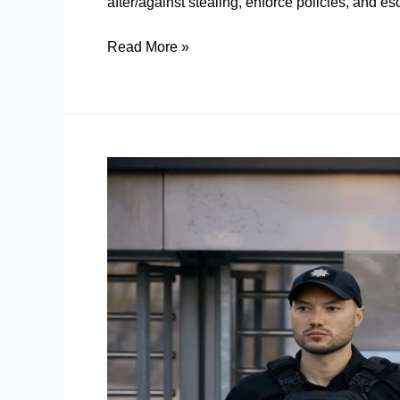
after/against stealing, enforce policies, and es
Read More »
Static
Security
Guards:
How
Prevent
Security
Gaps
Before
They
Become
Incidents