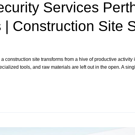
curity Services Perth
| Construction Site S
construction site transforms from a hive of productive activity 
alized tools, and raw materials are left out in the open. A singl