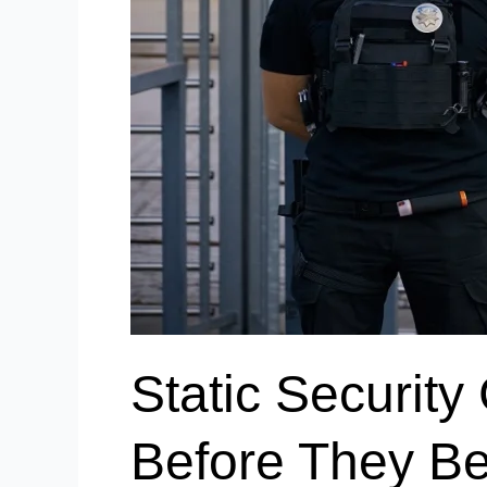
Static Securit
Before They B