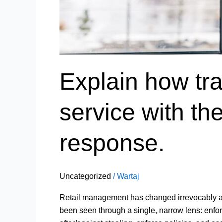
Explain how tr
service with t
response.
Uncategorized
/
Wartaj
Retail management has changed irrevocably as a 
been seen through a single, narrow lens: enfo