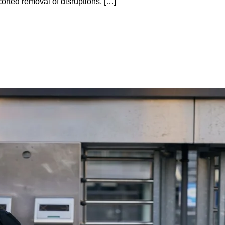
corted removal of disruptions. […]