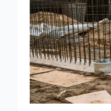
Group
Services
|
Construction
Site
Security