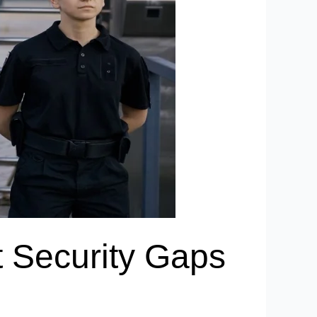
t Security Gaps