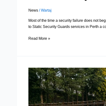
News
/
Wartaj
Most of the time a security failure does not be
to Static Security Guards services in Perth a c
Read More »
Construction
Security
Services
Perth
by
Velocity