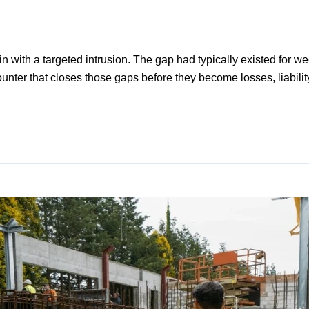
gin with a targeted intrusion. The gap had typically existed for
ounter that closes those gaps before they become losses, liability