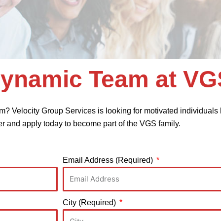
Dynamic Team at VG
m? Velocity Group Services is looking for motivated individuals l
er and apply today to become part of the VGS family.
Email Address (Required)
City (Required)