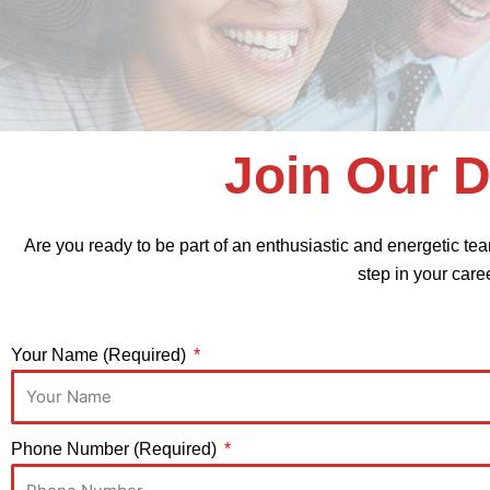
Join Our 
Are you ready to be part of an enthusiastic and energetic tea
step in your care
Your Name (Required)
Phone Number (Required)