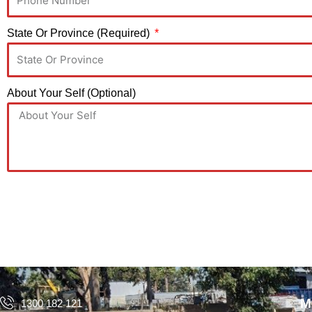
State Or Province (Required)
About Your Self (Optional)
M
1300 182 121