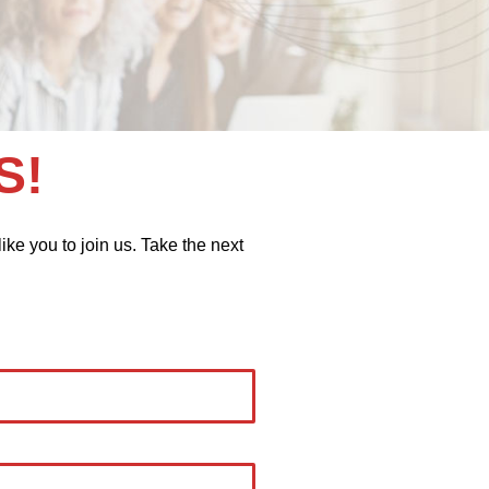
S!
ike you to join us. Take the next