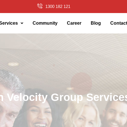
1300 182 121
Services
Community
Career
Blog
Contac
h Velocity Group Service