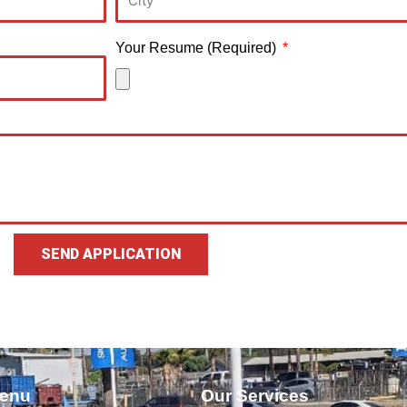
Your Resume (Required)
SEND APPLICATION
enu
Our Services