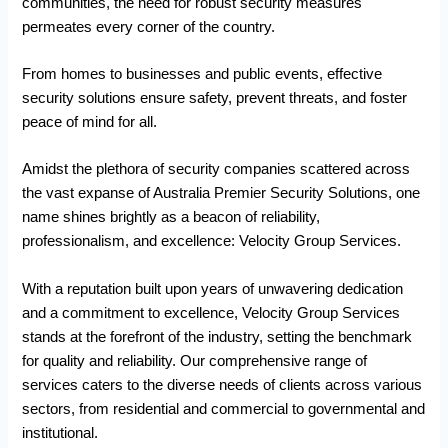
communities, the need for robust security measures
permeates every corner of the country.
From homes to businesses and public events, effective
security solutions ensure safety, prevent threats, and foster
peace of mind for all.
Amidst the plethora of security companies scattered across
the vast expanse of Australia Premier Security Solutions, one
name shines brightly as a beacon of reliability,
professionalism, and excellence: Velocity Group Services.
With a reputation built upon years of unwavering dedication
and a commitment to excellence, Velocity Group Services
stands at the forefront of the industry, setting the benchmark
for quality and reliability. Our comprehensive range of
services caters to the diverse needs of clients across various
sectors, from residential and commercial to governmental and
institutional.