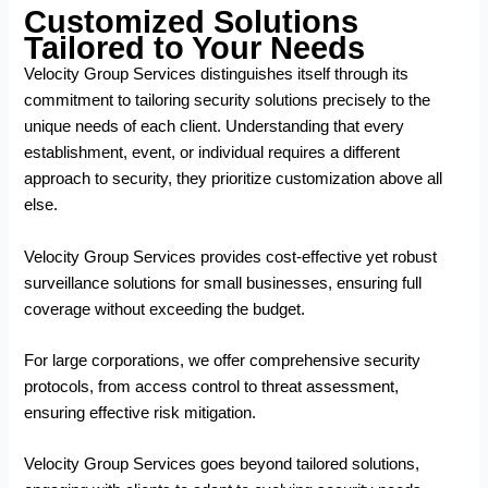
Customized Solutions
Tailored to Your Needs
Velocity Group Services distinguishes itself through its
commitment to tailoring security solutions precisely to the
unique needs of each client. Understanding that every
establishment, event, or individual requires a different
approach to security, they prioritize customization above all
else.
Velocity Group Services provides cost-effective yet robust
surveillance solutions for small businesses, ensuring full
coverage without exceeding the budget.
For large corporations, we offer comprehensive security
protocols, from access control to threat assessment,
ensuring effective risk mitigation.
Velocity Group Services goes beyond tailored solutions,