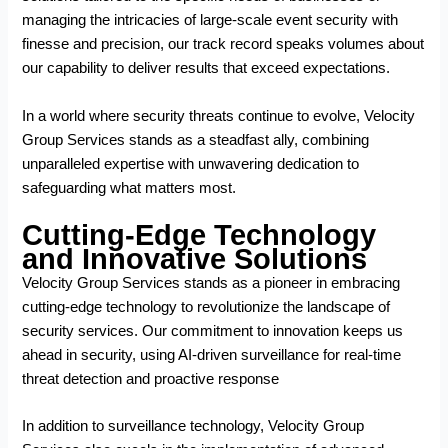
managing the intricacies of large-scale event security with
finesse and precision, our track record speaks volumes about
our capability to deliver results that exceed expectations.
In a world where security threats continue to evolve, Velocity
Group Services stands as a steadfast ally, combining
unparalleled expertise with unwavering dedication to
safeguarding what matters most.
Cutting-Edge Technology
and Innovative Solutions
Velocity Group Services stands as a pioneer in embracing
cutting-edge technology to revolutionize the landscape of
security services. Our commitment to innovation keeps us
ahead in security, using AI-driven surveillance for real-time
threat detection and proactive response
In addition to surveillance technology, Velocity Group