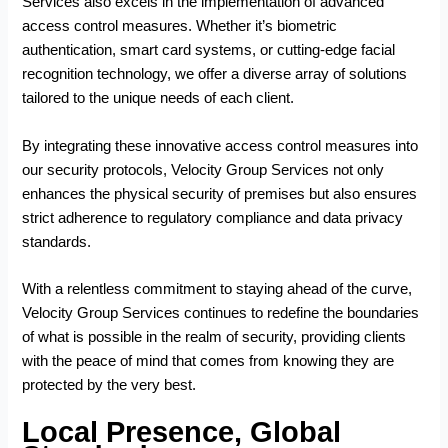
Services also excels in the implementation of advanced
access control measures. Whether it’s biometric
authentication, smart card systems, or cutting-edge facial
recognition technology, we offer a diverse array of solutions
tailored to the unique needs of each client.
By integrating these innovative access control measures into
our security protocols, Velocity Group Services not only
enhances the physical security of premises but also ensures
strict adherence to regulatory compliance and data privacy
standards.
With a relentless commitment to staying ahead of the curve,
Velocity Group Services continues to redefine the boundaries
of what is possible in the realm of security, providing clients
with the peace of mind that comes from knowing they are
protected by the very best.
Local Presence, Global