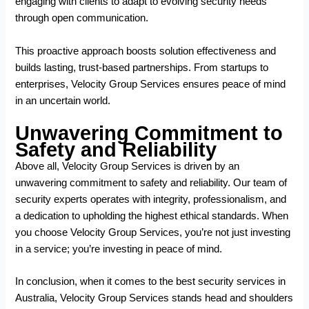
engaging with clients to adapt to evolving security needs
through open communication.
This proactive approach boosts solution effectiveness and
builds lasting, trust-based partnerships. From startups to
enterprises, Velocity Group Services ensures peace of mind
in an uncertain world.
Unwavering Commitment to
Safety and Reliability
Above all, Velocity Group Services is driven by an
unwavering commitment to safety and reliability. Our team of
security experts operates with integrity, professionalism, and
a dedication to upholding the highest ethical standards. When
you choose Velocity Group Services, you’re not just investing
in a service; you’re investing in peace of mind.
In conclusion, when it comes to the
best security services in
Australia
, Velocity Group Services stands head and shoulders