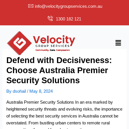
Skip
info@velocitygroupservices.com.au
to
content
1300 182 121
Menu
Defend with Decisiveness:
Choose Australia Premier
Security Solutions
By
dsohail
/
May 8, 2024
Australia Premier Security Solutions In an era marked by
heightened security threats and evolving risks, the importance
of selecting the
best security services in Australia
cannot be
overstated. From bustling urban centers to remote rural