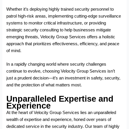
Whether it’s deploying highly trained security personnel to
patrol high-risk areas, implementing cutting-edge surveillance
systems to monitor critical infrastructure, or providing
strategic security consulting to help businesses mitigate
emerging threats, Velocity Group Services offers a holistic
approach that prioritizes effectiveness, efficiency, and peace
of mind.
In a rapidly changing world where security challenges
continue to evolve, choosing Velocity Group Services isn’t
just a prudent decision—it’s an investment in safety, security,
and the protection of what matters most.
Unparalleled Expertise and
Experience
At the heart of Velocity Group Services lies an unparalleled
wealth of expertise and experience, honed over years of
dedicated service in the security industry. Our team of highly