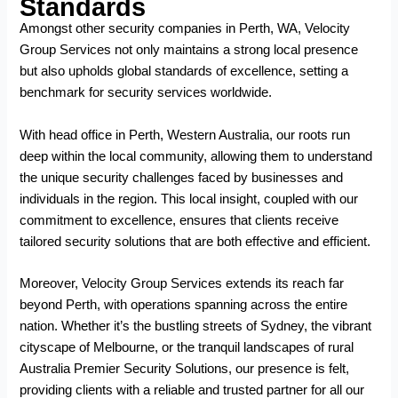
Standards
Amongst other
security companies in Perth, WA
, Velocity
Group Services not only maintains a strong local presence
but also upholds global standards of excellence, setting a
benchmark for security services worldwide.
With head office in Perth, Western Australia, our roots run
deep within the local community, allowing them to understand
the unique security challenges faced by businesses and
individuals in the region. This local insight, coupled with our
commitment to excellence, ensures that clients receive
tailored security solutions that are both effective and efficient.
Moreover, Velocity Group Services extends its reach far
beyond Perth, with operations spanning across the entire
nation. Whether it’s the bustling streets of Sydney, the vibrant
cityscape of Melbourne, or the tranquil landscapes of rural
Australia Premier Security Solutions, our presence is felt,
providing clients with a reliable and trusted partner for all our