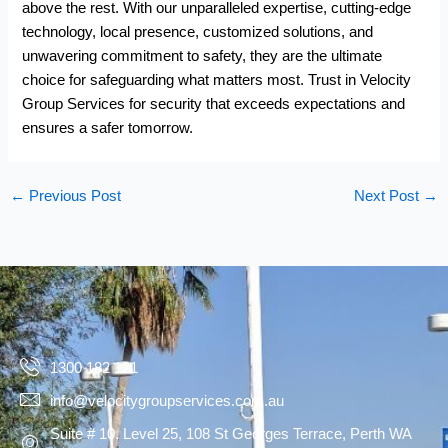
above the rest. With our unparalleled expertise, cutting-edge
technology, local presence, customized solutions, and
unwavering commitment to safety, they are the ultimate
choice for safeguarding what matters most. Trust in Velocity
Group Services for security that exceeds expectations and
ensures a safer tomorrow.
←
Previous Post
Next Post
→
1300 182 121
info@velocitygroupservices.com.au
Suite # 10, Level 25, 108 St Georges Terrace, Perth WA