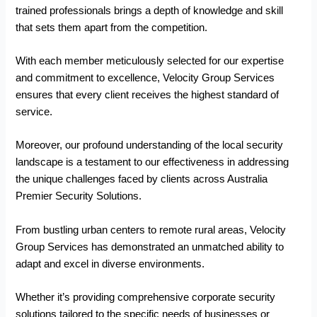
trained professionals brings a depth of knowledge and skill
that sets them apart from the competition.
With each member meticulously selected for our expertise
and commitment to excellence, Velocity Group Services
ensures that every client receives the highest standard of
service.
Moreover, our profound understanding of the local security
landscape is a testament to our effectiveness in addressing
the unique challenges faced by clients across Australia
Premier Security Solutions.
From bustling urban centers to remote rural areas, Velocity
Group Services has demonstrated an unmatched ability to
adapt and excel in diverse environments.
Whether it’s providing comprehensive corporate security
solutions tailored to the specific needs of businesses or