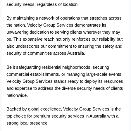
security needs, regardless of location.
By maintaining a network of operations that stretches across
the nation, Velocity Group Services demonstrates its
unwavering dedication to serving clients wherever they may
be. This expansive reach not only reinforces our reliability but
also underscores our commitment to ensuring the safety and
security of communities across Australia.
Be it safeguarding residential neighborhoods, securing
commercial establishments, or managing large-scale events,
Velocity Group Services stands ready to deploy its resources
and expertise to address the diverse security needs of clients
nationwide.
Backed by global excellence, Velocity Group Services is the
top choice for premium security services in Australia with a
strong local presence.