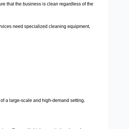
e that the business is clean regardless of the
services need specialized cleaning equipment,
 of a large-scale and high-demand setting.