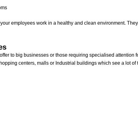
ooms
ll your employees work in a healthy and clean environment. They
es
fer to big businesses or those requiring specialised attention 
pping centers, malls or Industrial buildings which see a lot of tr