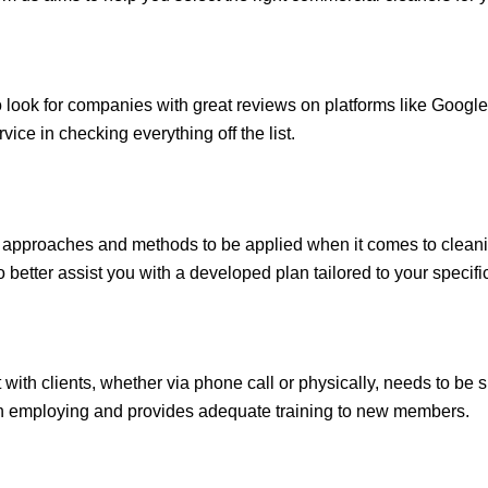
look for companies with great reviews on platforms like Google
rvice in checking everything off the list.
nt approaches and methods to be applied when it comes to cleani
better assist you with a developed plan tailored to your specifi
with clients, whether via phone call or physically, needs to be s
n employing and provides adequate training to new members.