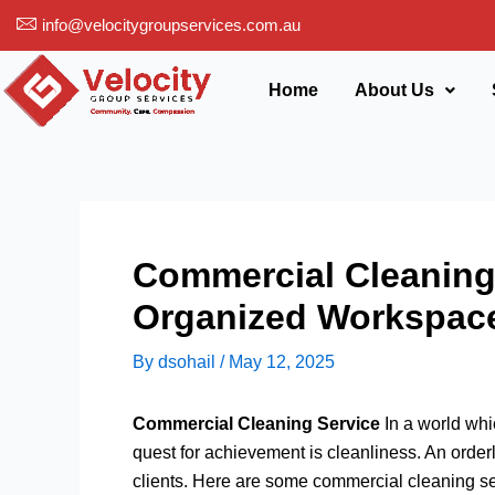
Skip
info@velocitygroupservices.com.au
to
content
Home
About Us
Commercial Cleaning 
Organized Workspac
By
dsohail
/
May 12, 2025
Commercial Cleaning Service
In a world whi
quest for achievement is cleanliness. An order
clients. Here are some commercial cleaning ser