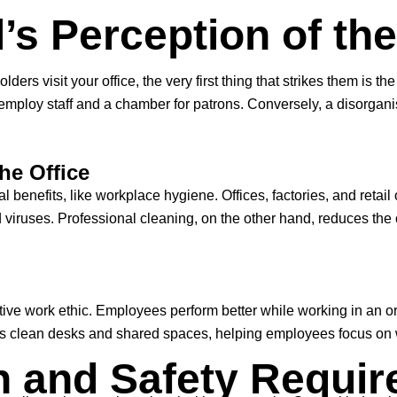
’s Perception of th
ers visit your office, the very first thing that strikes them is 
employ staff and a chamber for patrons. Conversely, a disorgani
he Office
al benefits, like workplace hygiene. Offices, factories, and retail
viruses. Professional cleaning, on the other hand, reduces the c
tive work ethic. Employees perform better while working in an o
res clean desks and shared spaces, helping employees focus on 
h and Safety Requi