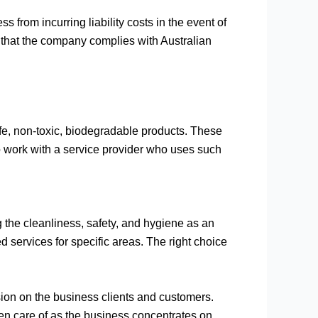
 from incurring liability costs in the event of
 that the company complies with Australian
fe, non-toxic, biodegradable products. These
 to work with a service provider who uses such
g the cleanliness, safety, and hygiene as an
ed services for specific areas. The right choice
sion on the business clients and customers.
en care of as the business concentrates on