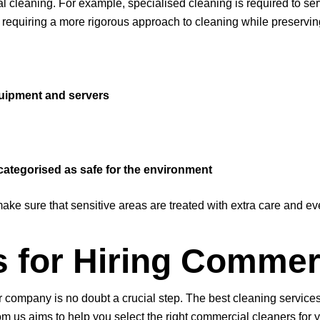
leaning. For example, specialised cleaning is required to servi
requiring a more rigorous approach to cleaning while preserving 
quipment and servers
categorised as safe for the environment
ke sure that sensitive areas are treated with extra care and e
s for Hiring Commer
ur company is no doubt a crucial step. The best cleaning service
 us aims to help you select the right commercial cleaners for y