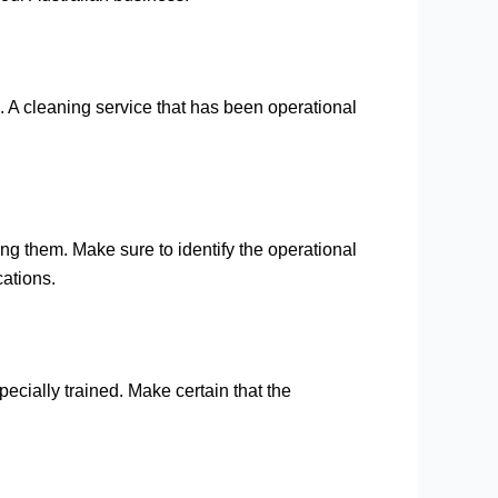
. A cleaning service that has been operational
ng them. Make sure to identify the operational
cations.
pecially trained. Make certain that the