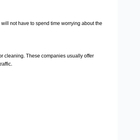
 will not have to spend time worrying about the
for cleaning. These companies usually offer
affic.