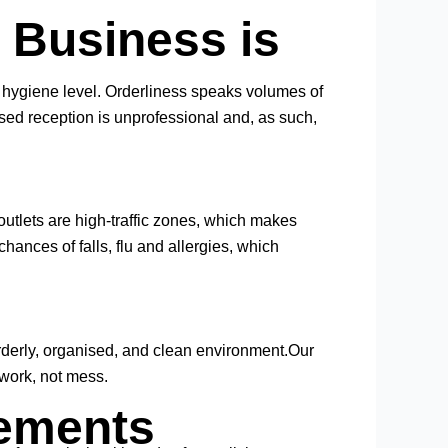
e Business is
the hygiene level. Orderliness speaks volumes of
sed reception is unprofessional and, as such,
 outlets are high-traffic zones, which makes
hances of falls, flu and allergies, which
rderly, organised, and clean environment.Our
work, not mess.
rements