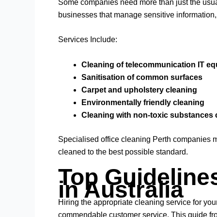
Some companies need more than just the usual c
businesses that manage sensitive information, 
Services Include:
Cleaning of telecommunication IT e
Sanitisation of common surfaces
Carpet and upholstery cleaning
Environmentally friendly cleaning
Cleaning with non-toxic substances 
Specialised office cleaning Perth companies ma
cleaned to the best possible standard.
Top Guideline
in Australia
Hiring the appropriate cleaning service for yo
commendable customer service. This guide from