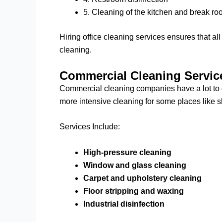
5. Cleaning of the kitchen and break r
Hiring office cleaning services ensures that a
cleaning.
Commercial Cleaning Servic
Commercial cleaning companies have a lot to of
more intensive cleaning for some places like sho
Services Include:
High-pressure cleaning
Window and glass cleaning
Carpet and upholstery cleaning
Floor stripping and waxing
Industrial disinfection