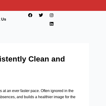
F
T
I
L
a
w
n
i
t Us
c
i
s
n
e
t
t
k
b
t
a
e
o
e
g
d
o
r
r
i
k
a
n
m
istently Clean and
at an ever faster pace. Often ignored in the
bsences, and builds a healthier image for the