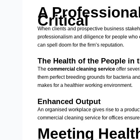
A Professional
Critical
When clients and prospective business stakehold
professionalism and diligence for people who 
can spell doom for the firm’s reputation.
The Health of the People in t
The
commercial cleaning service
offer sever
them perfect breeding grounds for bacteria and 
makes for a healthier working environment.
Enhanced Output
An organised workplace gives rise to a produc
commercial cleaning service for offices ensu
Meeting Healt