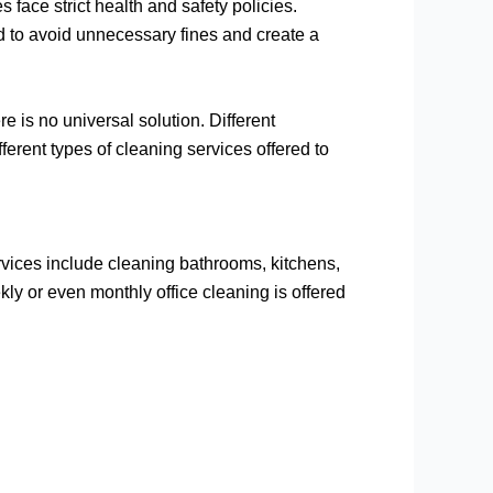
s face strict health and safety policies.
 to avoid unnecessary fines and create a
 is no universal solution. Different
fferent types of cleaning services offered to
rvices include cleaning bathrooms, kitchens,
kly or even monthly office cleaning is offered