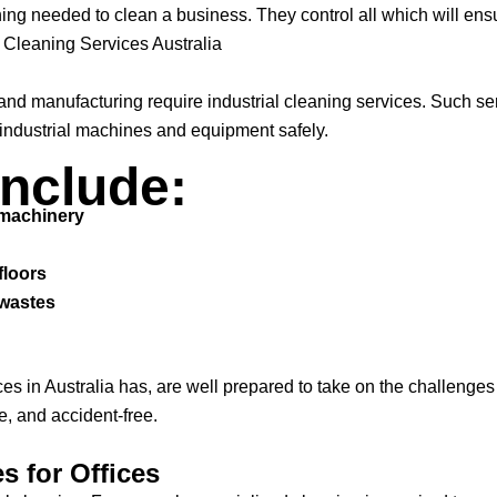
ng needed to clean a business. They control all which will ensur
l Cleaning Services Australia
, and manufacturing require industrial cleaning services. Such 
 industrial machines and equipment safely.
Include:
 machinery
floors
 wastes
es in Australia has, are well prepared to take on the challenges
e, and accident-free.
s for Offices