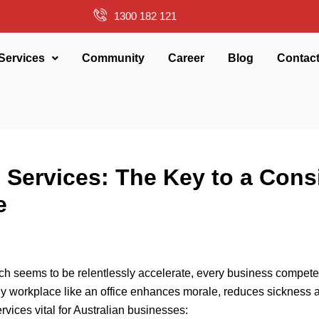
1300 182 121
Services
Community
Career
Blog
Contac
Services: The Key to a Cons
e
ch seems to be relentlessly accelerate, every business competes 
ly workplace like an office enhances morale, reduces sickness a
vices vital for Australian businesses: