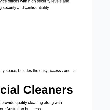
ce offices with high security levels and
security and confidentiality.
very space, besides the easy access zone, is
cial Cleaners
s provide quality cleaning along with
our Australian business.