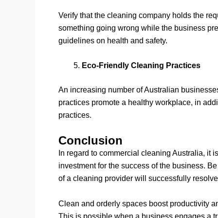
Verify that the cleaning company holds the requi
something going wrong while the business premi
guidelines on health and safety.
Eco-Friendly Cleaning Practices
An increasing number of Australian businesses
practices promote a healthy workplace, in addit
practices.
Conclusion
In regard to commercial cleaning Australia, it 
investment for the success of the business. Be i
of a cleaning provider will successfully resolve
Clean and orderly spaces boost productivity a
This is possible when a business engages a tru