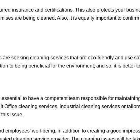
red insurance and certifications. This also protects your business
ses are being cleaned. Also, it is equally important to confirm
 are seeking cleaning services that are eco-friendly and use sa
ion to being beneficial for the environment, and so, it is better
is essential to have a competent team responsible for maintainin
t Office cleaning services, industrial cleaning services or tailor
 this issue.
nd employees’ well-being, in addition to creating a good impres
sted cleaning service provider. The cleaning issues will be tak