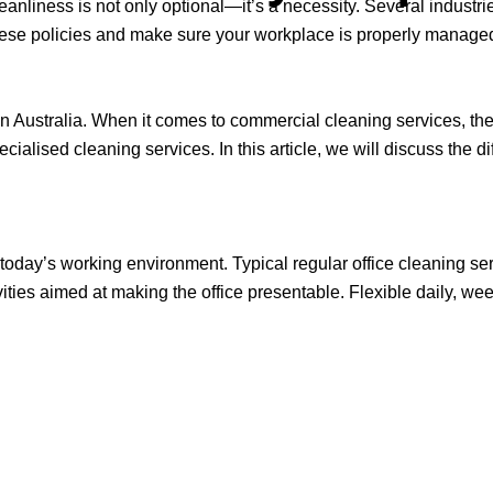
eanliness is not only optional—it’s a necessity. Several industrie
hese policies and make sure your workplace is properly managed
Australia. When it comes to commercial cleaning services, there
ialised cleaning services. In this article, we will discuss the di
 today’s working environment. Typical regular office cleaning se
ities aimed at making the office presentable. Flexible daily, wee