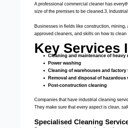
A professional commercial cleaner has everythi
size of the premises to be cleaned.3. Industria
Businesses in fields like construction, mining
approved cleaners, and skills on how to clean
Key Services 
Cleaning and maintenance of heavy
Power washing
Cleaning of warehouses and factory 
Removal and disposal of hazardous
Post-construction cleaning
Companies that have industrial cleaning servic
They make sure that every aspect is clean, saf
Specialised Cleaning Service