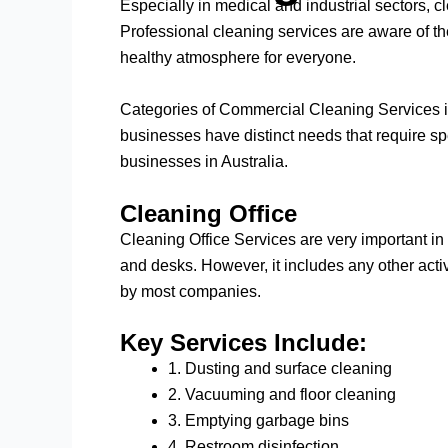
Especially in medical and industrial sectors, cl
Professional cleaning services are aware of t
healthy atmosphere for everyone.
Categories of Commercial Cleaning Services in 
businesses have distinct needs that require spec
businesses in Australia.
Cleaning Office
Cleaning Office Services are very important in
and desks. However, it includes any other activ
by most companies.
Key Services Include:
1. Dusting and surface cleaning
2. Vacuuming and floor cleaning
3. Emptying garbage bins
4. Restroom disinfection