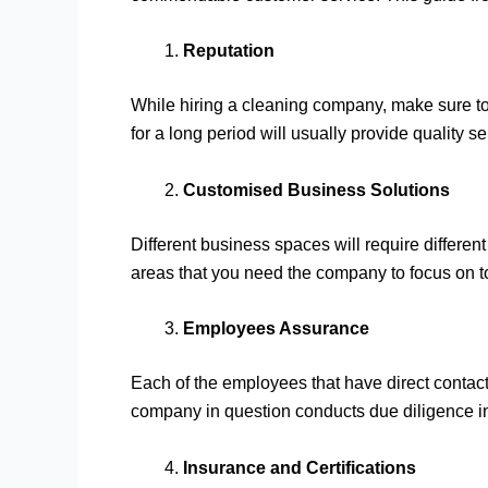
Reputation
While hiring a cleaning company, make sure to 
for a long period will usually provide quality se
Customised Business Solutions
Different business spaces will require differe
areas that you need the company to focus on to 
Employees Assurance
Each of the employees that have direct contact 
company in question conducts due diligence i
Insurance and Certifications