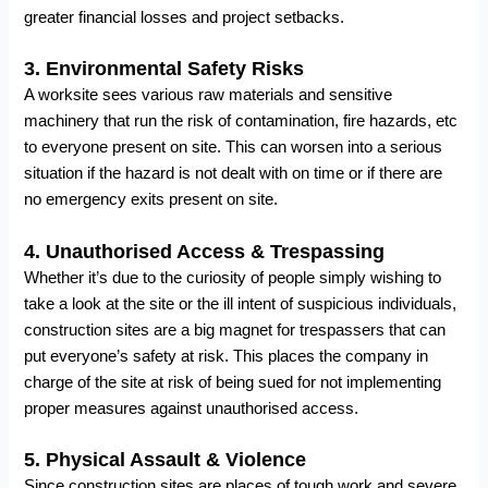
greater financial losses and project setbacks.
3.
Environmental Safety Risks
A worksite sees various raw materials and sensitive
machinery that run the risk of contamination, fire hazards, etc
to everyone present on site. This can worsen into a serious
situation if the hazard is not dealt with on time or if there are
no emergency exits present on site.
4.
Unauthorised Access & Trespassing
Whether it’s due to the curiosity of people simply wishing to
take a look at the site or the ill intent of suspicious individuals,
construction sites are a big magnet for trespassers that can
put everyone’s safety at risk. This places the company in
charge of the site at risk of being sued for not implementing
proper measures against unauthorised access.
5.
Physical Assault & Violence
Since construction sites are places of tough work and severe