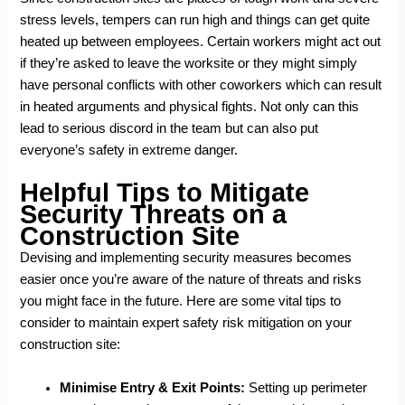
stress levels, tempers can run high and things can get quite
heated up between employees. Certain workers might act out
if they’re asked to leave the worksite or they might simply
have personal conflicts with other coworkers which can result
in heated arguments and physical fights. Not only can this
lead to serious discord in the team but can also put
everyone’s safety in extreme danger.
Helpful Tips to Mitigate
Security Threats on a
Construction Site
Devising and implementing security measures becomes
easier once you’re aware of the nature of threats and risks
you might face in the future. Here are some vital tips to
consider to maintain expert safety risk mitigation on your
construction site:
Minimise Entry & Exit Points:
Setting up perimeter