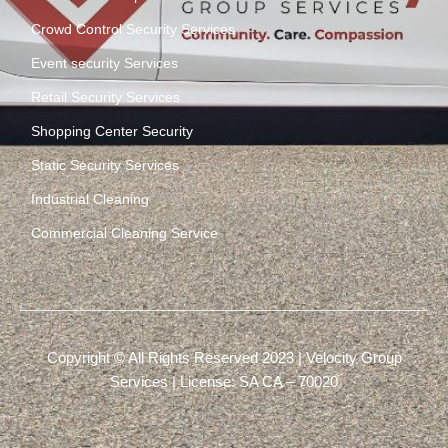
Crowd Control Security Services
Event security Services
Retail Security Services
Shopping Center Security
Static Security Services
Industrial Cleaning
Commercial Cleaning Service
Copyright © All Rights Reserved 2023 | Velocity Group
Services | License: SA CA – 70020