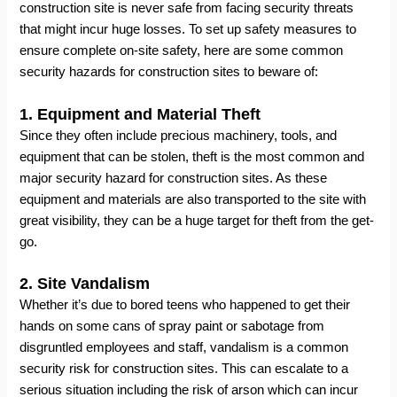
construction site is never safe from facing security threats
that might incur huge losses. To set up safety measures to
ensure complete on-site safety, here are some common
security hazards for construction sites to beware of:
1.
Equipment and Material Theft
Since they often include precious machinery, tools, and
equipment that can be stolen, theft is the most common and
major security hazard for construction sites. As these
equipment and materials are also transported to the site with
great visibility, they can be a huge target for theft from the get-
go.
2.
Site Vandalism
Whether it’s due to bored teens who happened to get their
hands on some cans of spray paint or sabotage from
disgruntled employees and staff, vandalism is a common
security risk for construction sites. This can escalate to a
serious situation including the risk of arson which can incur