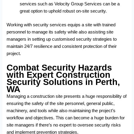
services
such as Velocity Group Services can be a
great option to uphold robust on-site security.
Working with security services equips a site with trained
personnel to manage its safety while also assisting site
managers in setting up customised security strategies to
maintain 24/7 resilience and consistent protection of their
project.
Combat Security Hazards
with Expert Construction
Security Solutions in Perth,
WA
Managing a construction site presents a huge responsibility of
ensuring the safety of the site personnel, general public,
machinery, and tools while also maintaining the project’s
workflow and objectives. This can become a huge burden for
site managers if there’s no expert to oversee security risks
and implement prevention strategies.