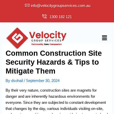
Skip
info@velocitygroupservices.com.au
to
content
1300 182 121
Menu
Common Construction Site
Security Hazards & Tips to
Mitigate Them
By
dsohail
/
September 30, 2024
By their very nature, construction sites are magnets for
danger and are inherently hazardous environments for
everyone. Since they are subjected to constant development
that changes by the day, various individuals visiting on-site,