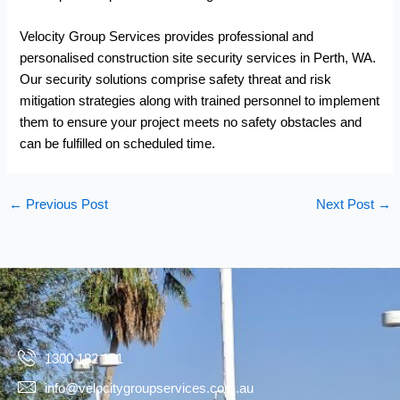
Velocity Group Services provides professional and
personalised
construction site security services
in Perth, WA.
Our security solutions comprise safety threat and risk
mitigation strategies along with trained personnel to implement
them to ensure your project meets no safety obstacles and
can be fulfilled on scheduled time.
←
Previous Post
Next Post
→
1300 182 121
info@velocitygroupservices.com.au