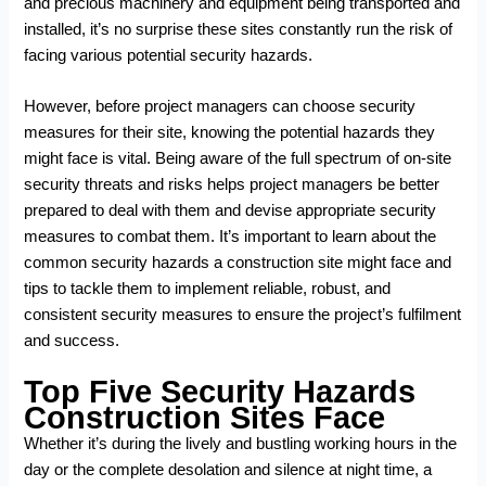
and precious machinery and equipment being transported and
installed, it’s no surprise these sites constantly run the risk of
facing various potential security hazards.
However, before project managers can choose security
measures for their site, knowing the potential hazards they
might face is vital. Being aware of the full spectrum of on-site
security threats and risks helps project managers be better
prepared to deal with them and devise appropriate security
measures to combat them. It’s important to learn about the
common security hazards a construction site might face and
tips to tackle them to implement reliable, robust, and
consistent security measures to ensure the project’s fulfilment
and success.
Top Five Security Hazards
Construction Sites Face
Whether it’s during the lively and bustling working hours in the
day or the complete desolation and silence at night time, a