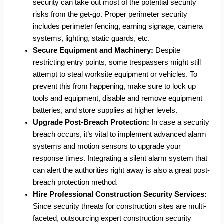
security can take out most of the potential security
risks from the get-go. Proper perimeter security
includes perimeter fencing, earning signage, camera
systems, lighting, static guards, etc.
Secure Equipment and Machinery:
Despite
restricting entry points, some trespassers might still
attempt to steal worksite equipment or vehicles. To
prevent this from happening, make sure to lock up
tools and equipment, disable and remove equipment
batteries, and store supplies at higher levels.
Upgrade Post-Breach Protection:
In case a security
breach occurs, it’s vital to implement advanced alarm
systems and motion sensors to upgrade your
response times. Integrating a silent alarm system that
can alert the authorities right away is also a great post-
breach protection method.
Hire Professional Construction Security Services:
Since security threats for construction sites are multi-
faceted,
outsourcing expert construction security