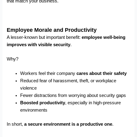
that match your business.
Employee Morale and Productivity
A lesser-known but important benefit:
employee well-being
improves with visible security
.
Why?
Workers feel their company
cares about their safety
Reduced fear of harassment, theft, or workplace
violence
Fewer distractions from worrying about security gaps
Boosted productivity
, especially in high-pressure
environments
In short,
a secure environment is a productive one
.