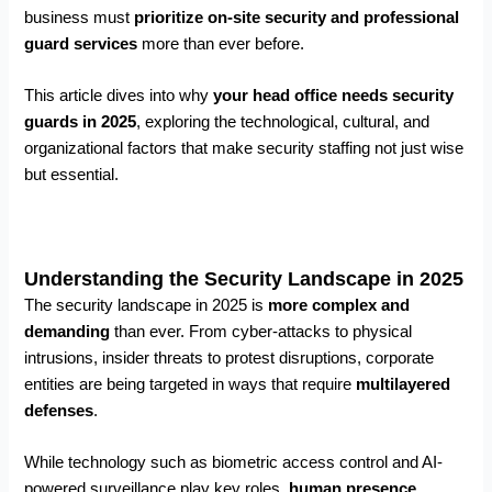
business must
prioritize on-site security and professional
guard services
more than ever before.
This article dives into why
your head office needs security
guards in 2025
, exploring the technological, cultural, and
organizational factors that make security staffing not just wise
but essential.
Understanding the Security Landscape in 2025
The security landscape in 2025 is
more complex and
demanding
than ever. From cyber-attacks to physical
intrusions, insider threats to protest disruptions, corporate
entities are being targeted in ways that require
multilayered
defenses
.
While technology such as biometric access control and AI-
powered surveillance play key roles,
human presence