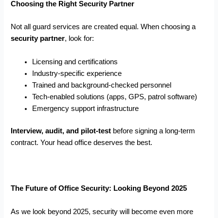
Choosing the Right Security Partner
Not all guard services are created equal. When choosing a
security partner
, look for:
Licensing and certifications
Industry-specific experience
Trained and background-checked personnel
Tech-enabled solutions (apps, GPS, patrol software)
Emergency support infrastructure
Interview, audit, and pilot-test
before signing a long-term
contract. Your head office deserves the best.
The Future of Office Security: Looking Beyond 2025
As we look beyond 2025, security will become even more