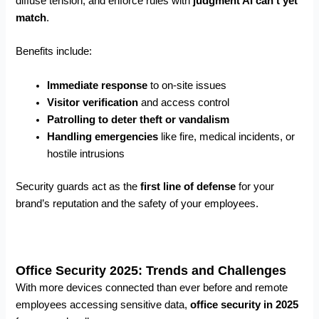
diffuse tension, and enforce rules with
judgment AI can’t yet
match
.
Benefits include:
Immediate response
to on-site issues
Visitor verification
and access control
Patrolling to deter theft or vandalism
Handling emergencies
like fire, medical incidents, or
hostile intrusions
Security guards act as the
first line of defense
for your
brand’s reputation and the safety of your employees.
Office Security 2025: Trends and Challenges
With more devices connected than ever before and remote
employees accessing sensitive data,
office security in 2025