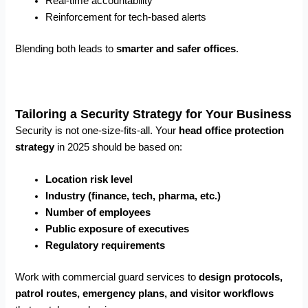
Real-time accountability
Reinforcement for tech-based alerts
Blending both leads to
smarter and safer offices
.
Tailoring a Security Strategy for Your Business
Security is not one-size-fits-all. Your
head office protection
strategy
in 2025 should be based on:
Location risk level
Industry (finance, tech, pharma, etc.)
Number of employees
Public exposure of executives
Regulatory requirements
Work with commercial guard services to
design protocols,
patrol routes, emergency plans, and visitor workflows