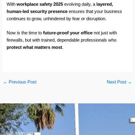
With
workplace safety 2025
evolving daily, a
layered,
human-led security presence
ensures that your business
continues to grow, unhindered by fear or disruption.
Now is the time to
future-proof your office
not just with
firewalls, but with trained, dependable professionals who
protect what matters most
.
←
Previous Post
Next Post
→
1300 182 121