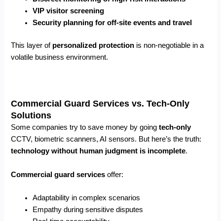
VIP visitor screening
Security planning for off-site events and travel
This layer of
personalized protection
is non-negotiable in a
volatile business environment.
Commercial Guard Services vs. Tech-Only
Solutions
Some companies try to save money by going
tech-only
CCTV, biometric scanners, AI sensors. But here’s the truth:
technology without human judgment is incomplete
.
Commercial guard services
offer:
Adaptability in complex scenarios
Empathy during sensitive disputes