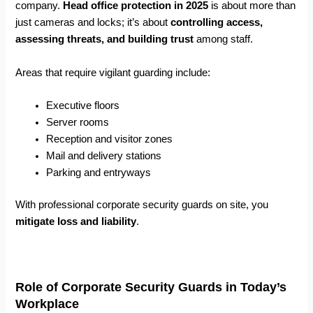
company.
Head office protection in 2025
is about more than
just cameras and locks; it’s about
controlling access,
assessing threats, and building trust
among staff.
Areas that require vigilant guarding include:
Executive floors
Server rooms
Reception and visitor zones
Mail and delivery stations
Parking and entryways
With professional corporate security guards on site, you
mitigate loss and liability
.
Role of Corporate Security Guards in Today’s
Workplace