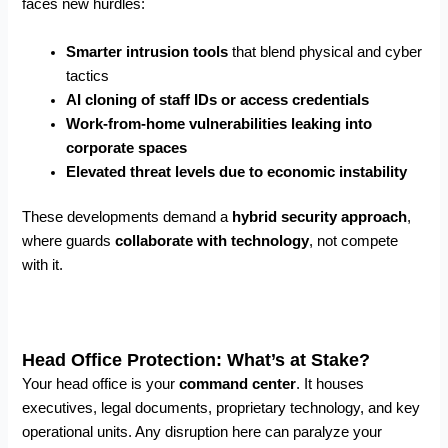
faces new hurdles:
Smarter intrusion tools
that blend physical and cyber
tactics
AI cloning of staff IDs or access credentials
Work-from-home vulnerabilities leaking into
corporate spaces
Elevated threat levels due to economic instability
These developments demand a
hybrid security approach
,
where guards
collaborate with technology
, not compete
with it.
Head Office Protection: What’s at Stake?
Your head office is your
command center
. It houses
executives, legal documents, proprietary technology, and key
operational units. Any disruption here can paralyze your