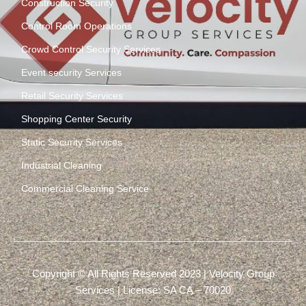
Construction Security
Control Room Operations
Crowd Control Security Services
Event security Services
Retail Security Services
Shopping Center Security
Static Security Services
Industrial Cleaning
Commercial Cleaning Service
Copyright © All Rights Reserved 2023 | Velocity Group
Services | License: SA CA – 70020