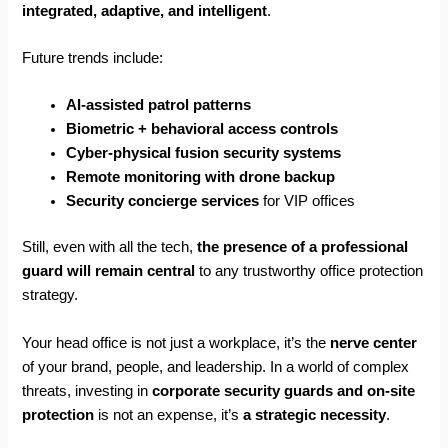
integrated, adaptive, and intelligent
.
Future trends include:
AI-assisted patrol patterns
Biometric + behavioral access controls
Cyber-physical fusion security systems
Remote monitoring with drone backup
Security concierge services
for VIP offices
Still, even with all the tech,
the presence of a professional
guard will remain central
to any trustworthy office protection
strategy.
Your head office is not just a workplace, it’s the
nerve center
of your brand, people, and leadership. In a world of complex
threats, investing in
corporate security guards and on-site
protection
is not an expense, it’s
a strategic necessity
.