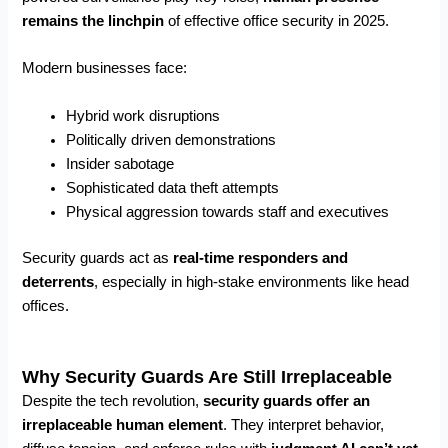
remains the linchpin
of effective office security in 2025.
Modern businesses face:
Hybrid work disruptions
Politically driven demonstrations
Insider sabotage
Sophisticated data theft attempts
Physical aggression towards staff and executives
Security guards act as
real-time responders and
deterrents
, especially in high-stake environments like head
offices.
Why Security Guards Are Still Irreplaceable
Despite the tech revolution,
security guards
offer an
irreplaceable human element
. They interpret behavior,