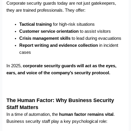
Corporate security guards today are not just gatekeepers,
they are trained professionals. They offer:
Tactical training
for high-risk situations
Customer service orientation
to assist visitors
Crisis management skills
to lead during evacuations
Report writing and evidence collection
in incident
cases
In 2025,
corporate security guards will act as the eyes,
ears, and voice of the company’s security protocol.
The Human Factor: Why Business Security
Staff Matters
In a time of automation, the
human factor remains vital
.
Business security staff play a key psychological role: