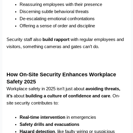
Reassuring employees with their presence
Discerning subtle behavioral threats
De-escalating emotional confrontations
Offering a sense of order and discipline
Security staff also
build rapport
with regular employees and
visitors, something cameras and gates can’t do.
How On-Site Security Enhances Workplace
Safety 2025
Workplace safety in 2025 isn’t just about
avoiding threats,
it’s
about
building a culture of confidence and care
. On-
site security contributes to:
Real-time intervention
in emergencies
Safety drills and evacuations
Hazard detection
, like faulty wiring or suspicious