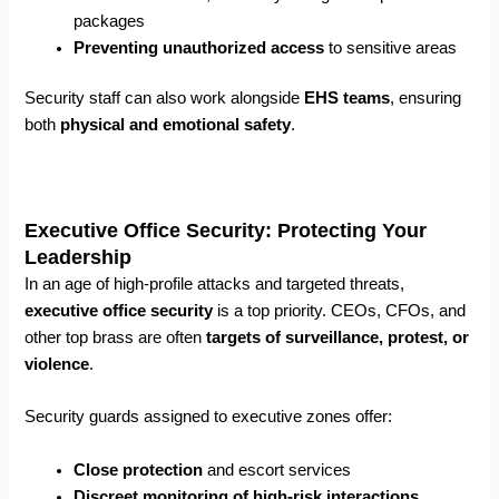
packages
Preventing unauthorized access
to sensitive areas
Security staff can also work alongside
EHS teams
, ensuring
both
physical and emotional safety
.
Executive Office Security: Protecting Your
Leadership
In an age of high-profile attacks and targeted threats,
executive office security
is a top priority. CEOs, CFOs, and
other top brass are often
targets of surveillance, protest, or
violence
.
Security guards assigned to executive zones offer:
Close protection
and escort services
Discreet monitoring of high-risk interactions