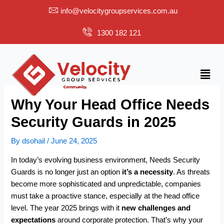
Skip
info@velocitygroupservices.com.au
to
content
1300 182 121
Menu
Why Your Head Office Needs
Security Guards in 2025
By
dsohail
/
June 24, 2025
In today’s evolving business environment, Needs Security
Guards is no longer just an option
it’s a necessity
. As threats
become more sophisticated and unpredictable, companies
must take a proactive stance, especially at the head office
level. The year 2025 brings with it
new challenges and
expectations
around corporate protection. That’s why your