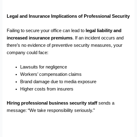
Legal and Insurance Implications of Professional Security
Failing to secure your office can lead to
legal liability and
increased insurance premiums
. If an incident occurs and
there’s no evidence of preventive security measures, your
company could face:
Lawsuits for negligence
Workers’ compensation claims
Brand damage due to media exposure
Higher costs from insurers
Hiring professional business security staff
sends a
message: “We take responsibility seriously.”