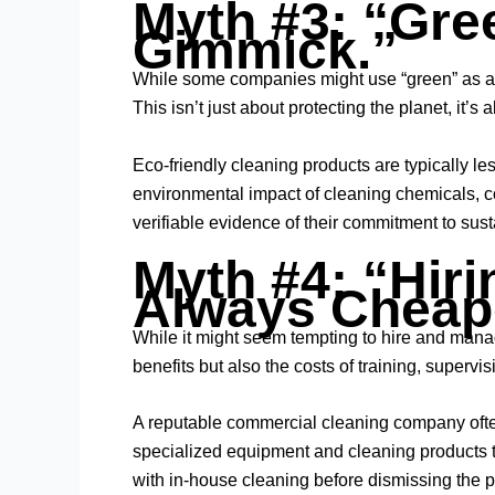
Myth #3: “Gre
Gimmick.”
While some companies might use “green” as a 
This isn’t just about protecting the planet, it
Eco-friendly cleaning products are typically le
environmental impact of cleaning chemicals, co
verifiable evidence of their commitment to sust
Myth #4: “Hiri
Always Cheap
While it might seem tempting to hire and manag
benefits but also the costs of training, superv
A reputable
commercial cleaning company
oft
specialized equipment and cleaning products th
with in-house cleaning before dismissing the po