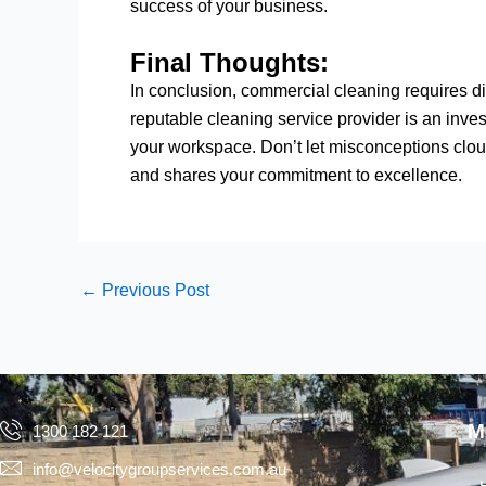
success of your business.
Final Thoughts:
In conclusion, commercial cleaning requires 
reputable cleaning service provider is an inve
your workspace. Don’t let misconceptions clo
and shares your commitment to excellence.
←
Previous Post
M
1300 182 121
info@velocitygroupservices.com.au