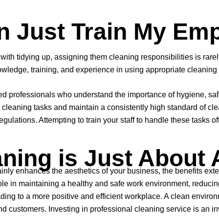
an Just Train My Em
th tidying up, assigning them cleaning responsibilities is rarely 
owledge, training, and experience in using appropriate cleaning
professionals who understand the importance of hygiene, safety
eaning tasks and maintain a consistently high standard of clean
ulations. Attempting to train your staff to handle these tasks of
ning is Just About 
inly enhances the aesthetics of your business, the benefits ex
e in maintaining a healthy and safe work environment, reducing t
ing to a more positive and efficient workplace. A clean environ
 customers. Investing in professional cleaning service is an inv