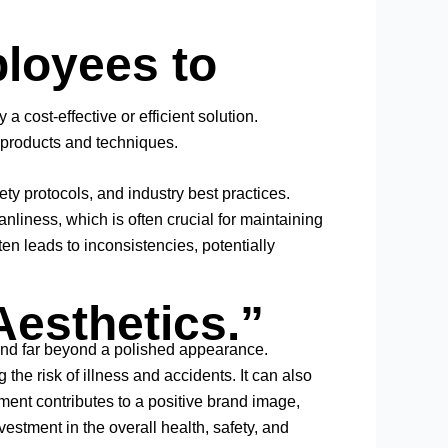
ployees to
a cost-effective or efficient solution.
 products and techniques.
 protocols, and industry best practices.
liness, which is often crucial for maintaining
ten leads to inconsistencies, potentially
Aesthetics.”
tend far beyond a polished appearance.
he risk of illness and accidents. It can also
ment contributes to a positive brand image,
estment in the overall health, safety, and