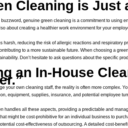
en Cleaning is Just 
buzzword, genuine green cleaning is a commitment to using envi
’s also about creating a healthier work environment for your empl
ss harsh, reducing the risk of allergic reactions and respiratory
ntributing to a more sustainable future. When choosing a green c
ainability. Don’t hesitate to ask questions about the specific pro
ng an In-House Clean
er.”
e your own cleaning staff, the reality is often more complex. Yo
ision, equipment, supplies, insurance, and potential employee tur
en handles all these aspects, providing a predictable and mana
at might be cost-prohibitive for an individual business to purc
tential cost-effectiveness of outsourcing. A detailed cost-benef