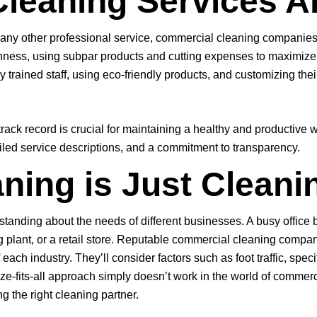
Cleaning Services A
ke any other professional service, commercial cleaning companies 
ness, using subpar products and cutting expenses to maximize p
 trained staff, using eco-friendly products, and customizing thei
ck record is crucial for maintaining a healthy and productive w
tailed service descriptions, and a commitment to transparency.
ning is Just Cleaning
”
tanding about the needs of different businesses. A busy office b
ing plant, or a retail store. Reputable commercial cleaning compa
each industry. They’ll consider factors such as foot traffic, spe
size-fits-all approach simply doesn’t work in the world of comme
ng the right cleaning partner.