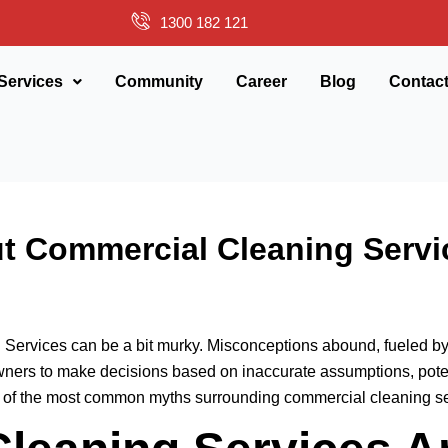
1300 182 121
Services
Community
Career
Blog
Contac
 Commercial Cleaning Serv
g Services can be a bit murky. Misconceptions abound, fueled by
owners to make decisions based on inaccurate assumptions, pote
of the most common myths surrounding commercial cleaning serv