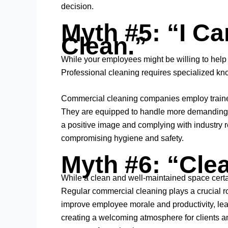
decision.
Myth #5: “I C
Clean.”
While your employees might be willing to help wi
Professional cleaning requires specialized kn
Commercial cleaning companies employ trained 
They are equipped to handle more demanding cl
a positive image and complying with industry reg
compromising hygiene and safety.
Myth #6: “Clea
While a clean and well-maintained space certa
Regular commercial cleaning plays a crucial rol
improve employee morale and productivity, lead
creating a welcoming atmosphere for clients and