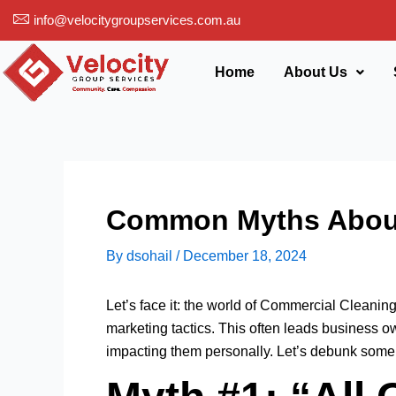
Skip
info@velocitygroupservices.com.au
to
content
Home
About Us
Common Myths About
By
dsohail
/
December 18, 2024
Let’s face it: the world of Commercial Cleanin
marketing tactics. This often leads business 
impacting them personally. Let’s debunk some 