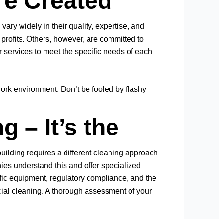
re Created
vary widely in their quality, expertise, and
rofits. Others, however, are committed to
r services to meet the specific needs of each
ork environment. Don’t be fooled by flashy
 – It’s the
uilding requires a different cleaning approach
nies understand this and offer specialized
cific equipment, regulatory compliance, and the
rcial cleaning. A thorough assessment of your