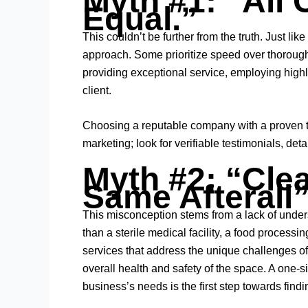
Myth #1: “All 
Equal.”
This couldn’t be further from the truth. Just li
approach. Some prioritize speed over thorough
providing exceptional service, employing highly
client.
Choosing a reputable company with a proven tra
marketing; look for verifiable testimonials, de
Myth #2: “Clea
Same Afterall
This misconception stems from a lack of unders
than a sterile medical facility, a food process
services that address the unique challenges of 
overall health and safety of the space. A one-
business’s needs is the first step towards findi