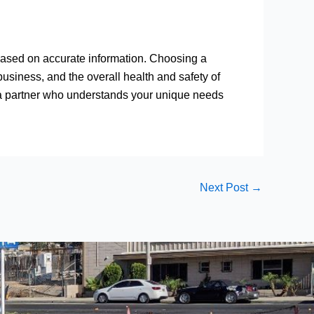
ased on accurate information. Choosing a
usiness, and the overall health and safety of
 a partner who understands your unique needs
Next Post
→