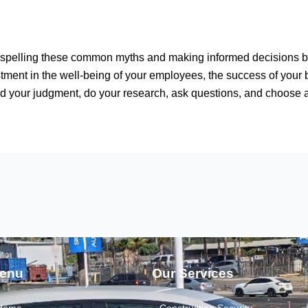
dispelling these common myths and making informed decisions b
stment in the well-being of your employees, the success of your b
ud your judgment, do your research, ask questions, and choose
enu
Our Services