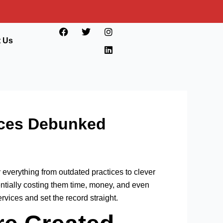
F
T
I
L
a
w
n
i
t Us
c
i
s
n
e
t
t
k
b
t
a
e
o
e
g
d
o
r
r
i
k
a
n
m
ices Debunked
 everything from outdated practices to clever
ntially costing them time, money, and even
ices and set the record straight.