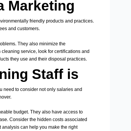
a Marketing
ronmentally friendly products and practices.
oyees and customers.
 problems. They also minimize the
leaning service, look for certifications and
ducts they use and their disposal practices.
ing Staff is
u need to consider not only salaries and
nover.
geable budget. They also have access to
hase. Consider the hidden costs associated
it analysis can help you make the right